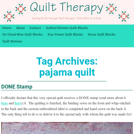
Home
About
Contact
Quilted Kitchen Quilt Blocks
On Cloud Nine Quilt Blocks
Star Power Quilt Blocks
Xmas Quilt Blocks
Quilt Notions
Tag Archives:
pajama quilt
DONE Stamp
I officially declare that this very special quilt receives a DONE stamp (read more about it
here
and
here
)!Â The quilting is finished, the binding sewn on the front and whip-stitched
to the back and the custom embroidered label is completed and hand-sewn on the back.Â
The only thing left to do is to deliver it to the special lady with whom the quilt was made for!