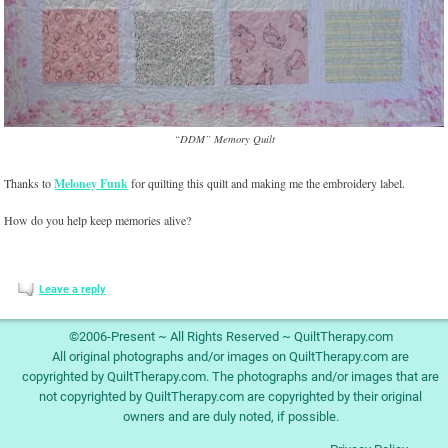
“DDM” Memory Quilt
Thanks to
Meloney Funk
for quilting this quilt and making me the embroidery label.
How do you help keep memories alive?
Leave a reply
©2006-Present ~ All Rights Reserved ~ QuiltTherapy.com
All original photographs and/or images on QuiltTherapy.com are
copyrighted by QuiltTherapy.com. The photographs and/or images that are
not copyrighted by QuiltTherapy.com are copyrighted by their original
owners and are duly noted, if possible.