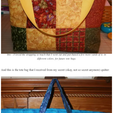
btw – I loved the strapping so much that I went out and purchased a few more yards of it, in
different colors, for future tote bags.
And this is the tote bag that I received from my secret (okay, not so secret anymore) quilter: