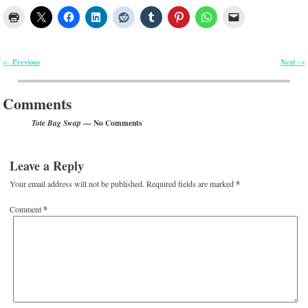
Previous
Next
←
→
Post navigation
Comments
— No Comments
Tote Bag Swap
Leave a Reply
Your email address will not be published.
Required fields are marked
*
Comment
*