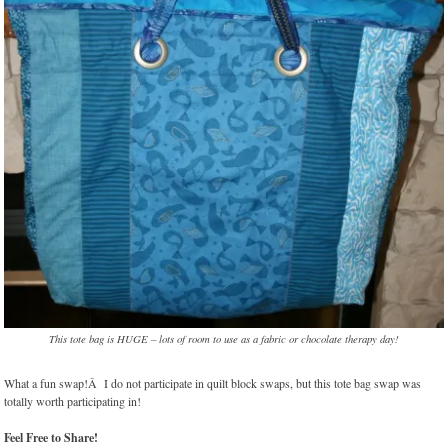
This tote bag is HUGE – lots of room to use as a fabric or chocolate therapy day!
What a fun swap!Â I do not participate in quilt block swaps, but this tote bag swap was
totally worth participating in!
Feel Free to Share!