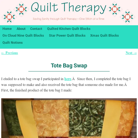
Home
About
Contact
Quilted Kitchen Quilt Blocks
On Cloud Nine Quilt Blocks
Star Power Quilt Blocks
Xmas Quilt Blocks
Quilt Notions
Previous
Next
←
→
Post navigation
Tote Bag Swap
I eluded to a tote bag swap I participated in
here
.Â Since then, I completed the tote bag I
was supposed to make and also received the tote bag that someone else made for me.Â
First, the finished product of the tote bag I made: