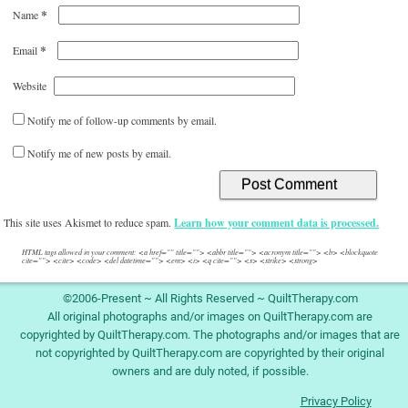
*
Name
*
Email
Website
Notify me of follow-up comments by email.
Notify me of new posts by email.
This site uses Akismet to reduce spam.
Learn how your comment data is processed.
HTML tags allowed in your comment: <a href="" title=""> <abbr title=""> <acronym title=""> <b> <blockquote
cite=""> <cite> <code> <del datetime=""> <em> <i> <q cite=""> <s> <strike> <strong>
©2006-Present ~ All Rights Reserved ~ QuiltTherapy.com
All original photographs and/or images on QuiltTherapy.com are
copyrighted by QuiltTherapy.com. The photographs and/or images that are
not copyrighted by QuiltTherapy.com are copyrighted by their original
owners and are duly noted, if possible.
Privacy Policy