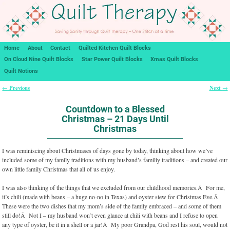
Home
About
Contact
Quilted Kitchen Quilt Blocks
On Cloud Nine Quilt Blocks
Star Power Quilt Blocks
Xmas Quilt Blocks
Quilt Notions
Previous
Next
←
→
Post navigation
Countdown to a Blessed
Christmas – 21 Days Until
Christmas
I was reminiscing about Christmases of days gone by today, thinking about how we’ve
included some of my family traditions with my husband’s familiy traditions – and created our
own little family Christmas that all of us enjoy.
I was also thinking of the things that we excluded from our childhood memories.Â For me,
it’s chili (made with beans – a huge no-no in Texas) and oyster stew for Christmas Eve.Â
These were the two dishes that my mom’s side of the family embraced – and some of them
still do!Â Not I – my husband won’t even glance at chili with beans and I refuse to open
any type of oyster, be it in a shell or a jar!Â My poor Grandpa, God rest his soul, would not