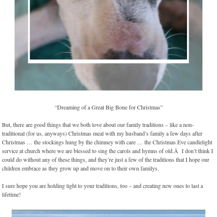
“Dreaming of a Great Big Bone for Christmas”
But, there are good things that we both love about our family traditions – like a non-
traditional (for us, anyways) Christmas meal with my husband’s family a few days after
Christmas … the stockings hung by the chimney with care … the Christmas Eve candlelight
service at church where we are blessed to sing the carols and hymns of old.Â I don’t think I
could do without any of these things, and they’re just a few of the traditions that I hope our
children embrace as they grow up and move on to their own familys.
I sure hope you are holding tight to your traditions, too – and creating new ones to last a
lifetime!