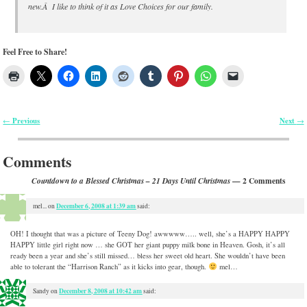
new.Â I like to think of it as Love Choices for our family.
Feel Free to Share!
Previous
Next
←
→
Post navigation
Comments
— 2 Comments
Countdown to a Blessed Christmas – 21 Days Until Christmas
December 6, 2008 at 1:39 am
mel...
on
said:
OH! I thought that was a picture of Teeny Dog! awwwww….. well, she’s a HAPPY HAPPY
HAPPY little girl right now … she GOT her giant puppy milk bone in Heaven. Gosh, it’s all
ready been a year and she’s still missed… bless her sweet old heart. She wouldn’t have been
able to tolerant the “Harrison Ranch” as it kicks into gear, though.
mel…
December 8, 2008 at 10:42 am
Sandy
on
said: