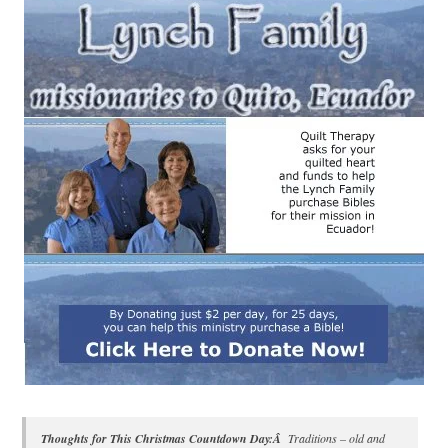
Thoughts for This Christmas Countdown Day:Â
Traditions – old and