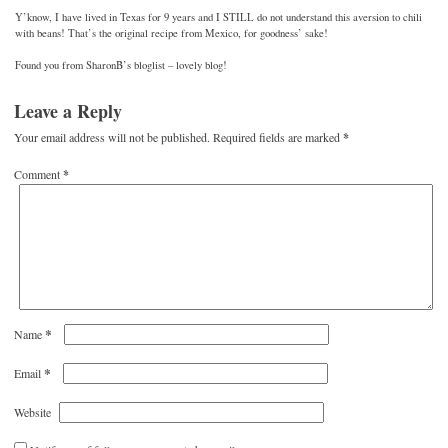
Y’know, I have lived in Texas for 9 years and I STILL do not understand this aversion to chili
with beans! That’s the original recipe from Mexico, for goodness’ sake!
Found you from SharonB’s bloglist – lovely blog!
Leave a Reply
Your email address will not be published.
Required fields are marked
*
Comment
*
*
Name
*
Email
Website