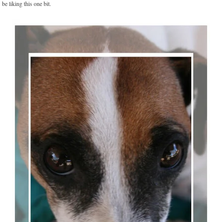
be liking this one bit.