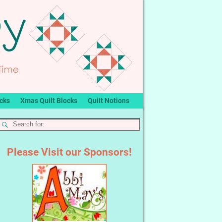
ocks
Xmas Quilt Blocks
Quilt Notions
Please Visit our Sponsors!