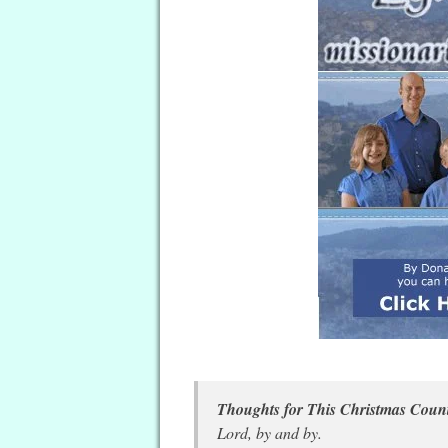
Thoughts for This Christmas Co
Lord, by and by.