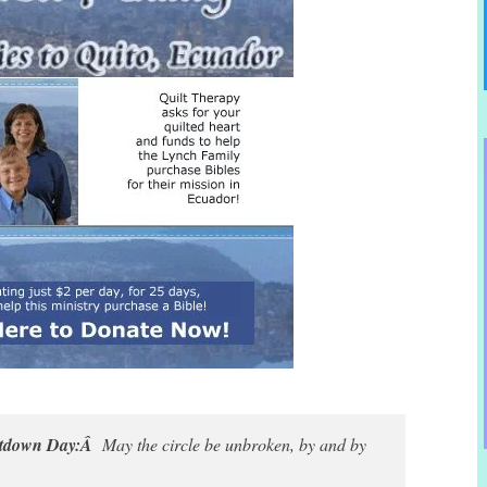
untdown Day:Â
May the circle be unbroken, by and by