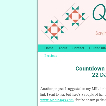
Home
About
Contact
Quilted Kit
Previous
←
Post navigation
Countdown 
22 Da
Another project I suggested to my MIL for h
link I sent to her, but here’s a couple of h
www.AbbiMays.com
, for the charm packs!