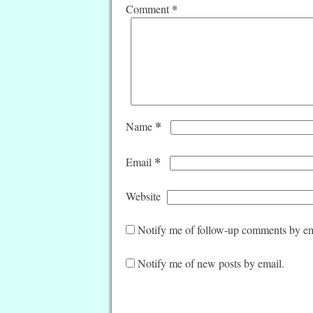
*
Comment
*
Name
*
Email
Website
Notify me of follow-up comments by em
Notify me of new posts by email.