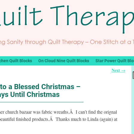
chen Quilt Blocks
On Cloud Nine Quilt Blocks
Star Power Quilt Bl
Next
→
to a Blessed Christmas –
ys Until Christmas
er church bazaar was fabric wreaths.Â I can’t find the orignal
er beautiful finished products.Â Thanks much to Linda (again) at