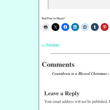
Feel Free to Share!
Previous
←
Post navigation
Comments
Countdown to a Blessed Christmas –
Leave a Reply
Your email address will not be published.