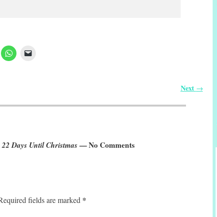
Next
→
 22 Days Until Christmas
— No Comments
*
Required fields are marked