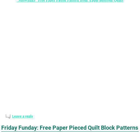
“Snowflake” Free Paper Pieced Pattern from Apple Blossom Quilts
Leave a reply
Friday Funday: Free Paper Pieced Quilt Block Patterns