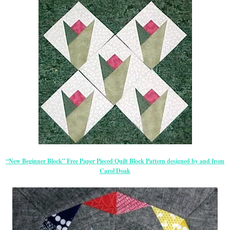
“New Beginner Block” Free Paper Pieced Quilt Block Pattern designed by and from
Carol Doak