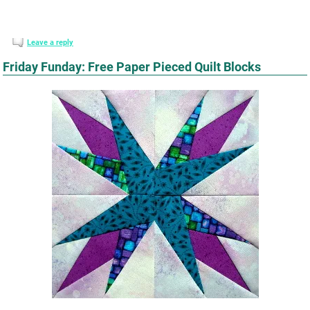
Leave a reply
Friday Funday: Free Paper Pieced Quilt Blocks