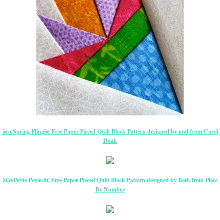
â€œSpring Flingâ€ Free Paper Pieced Quilt Block Pattern designed by and from Carol
Doak
â€œPetite Posiesâ€ Free Paper Pieced Quilt Block Pattern designed by Beth from Piece
By Number