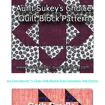
â€œAunt Sukeyâ€™s Choice Quilt Blockâ€ from Generations Quilt Patterns