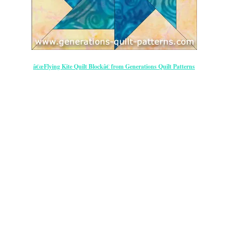
â€œFlying Kite Quilt Blockâ€ from Generations Quilt Patterns