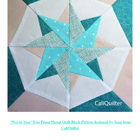
“Woven Star” Free Paper Pieced Quilt Block Pattern designed by Joan from
CaliQuilter