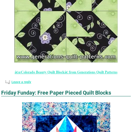
â€œColorado Beauty Quilt Blockâ€ from Generations Quilt Patterns
Leave a reply
Friday Funday: Free Paper Pieced Quilt Blocks