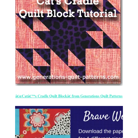
â€œCatâ€™s Cradle Quilt Blockâ€ from Generations Quilt Patterns