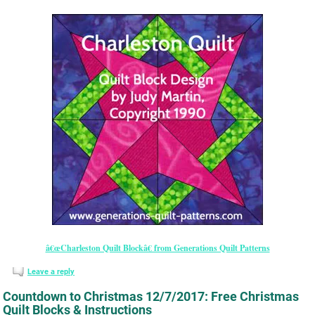
â€œCharleston Quilt Blockâ€ from Generations Quilt Patterns
Leave a reply
Countdown to Christmas 12/7/2017: Free Christmas
Quilt Blocks & Instructions