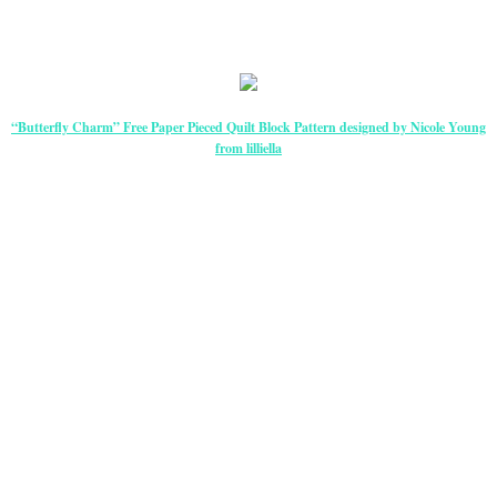
“Butterfly Charm” Free Paper Pieced Quilt Block Pattern designed by Nicole Young
from lilliella