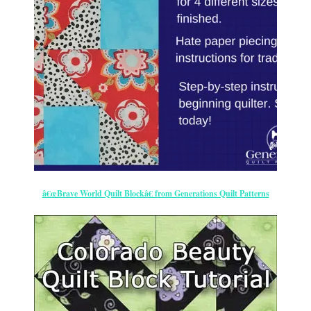
â€œBrave World Quilt Blockâ€ from Generations Quilt Patterns