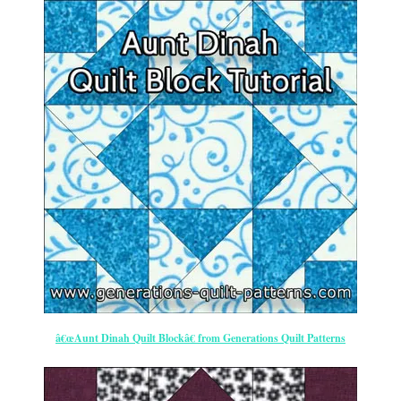
â€œAunt Dinah Quilt Blockâ€ from Generations Quilt Patterns