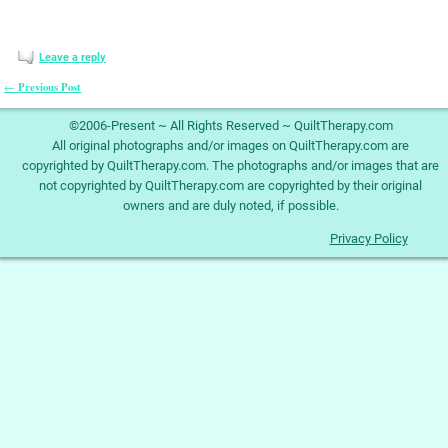
Leave a reply
Previous Post
←
Post navigation
©2006-Present ~ All Rights Reserved ~ QuiltTherapy.com
All original photographs and/or images on QuiltTherapy.com are
copyrighted by QuiltTherapy.com. The photographs and/or images that are
not copyrighted by QuiltTherapy.com are copyrighted by their original
owners and are duly noted, if possible.
Privacy Policy