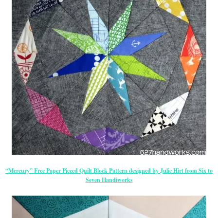
“Mercury” Free Paper Pieced Quilt Block Pattern designed by Julie Hirt from Six to
Seven Handiworks