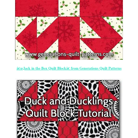
â€œJack in the Box Quilt Blockâ€ from Generations Quilt Patterns