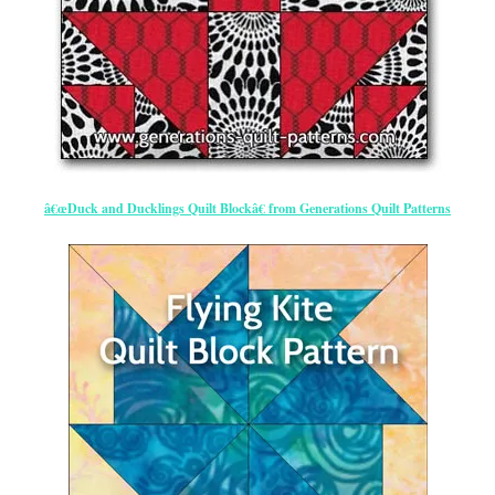
â€œDuck and Ducklings Quilt Blockâ€ from Generations Quilt Patterns