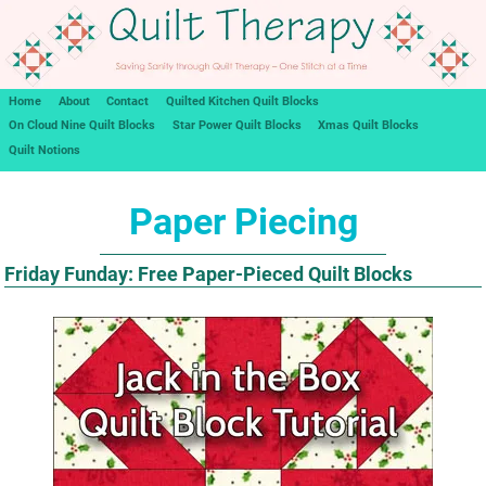
Home
About
Contact
Quilted Kitchen Quilt Blocks
On Cloud Nine Quilt Blocks
Star Power Quilt Blocks
Xmas Quilt Blocks
Quilt Notions
Paper Piecing
Friday Funday: Free Paper-Pieced Quilt Blocks