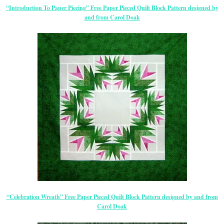
“Introduction To Paper Piecing” Free Paper Pieced Quilt Block Pattern designed by
and from Carol Doak
“Celebration Wreath” Free Paper Pieced Quilt Block Pattern designed by and from
Carol Doak