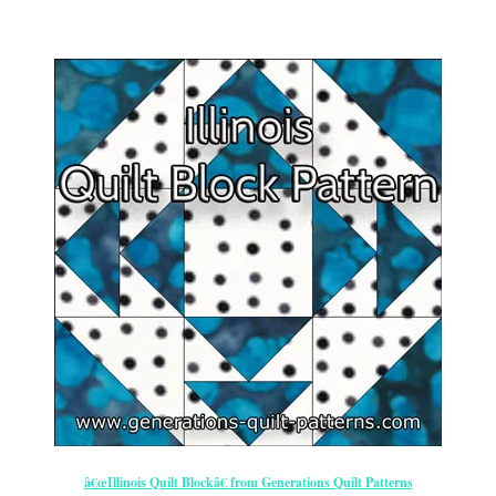
â€œIllinois Quilt Blockâ€ from Generations Quilt Patterns