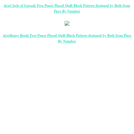
â€œCircle of Geeseâ€ Free Paper Pieced Quilt Block Pattern designed by Beth from
Piece By Number
â€œHoney Beeâ€ Free Paper Pieced Quilt Block Pattern designed by Beth from Piece
By Number