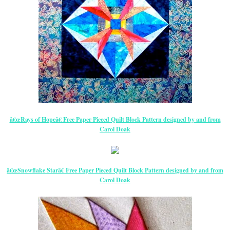
â€œRays of Hopeâ€ Free Paper Pieced Quilt Block Pattern designed by and from
Carol Doak
â€œSnowflake Starâ€ Free Paper Pieced Quilt Block Pattern designed by and from
Carol Doak