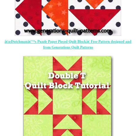
â€œDutchmanâ€™s Puzzle Paper Pieced Quilt Blockâ€ Free Pattern designed and
from Generations Quilt Patterns