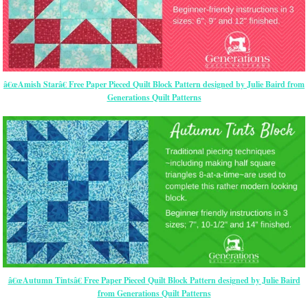
â€œAmish Starâ€ Free Paper Pieced Quilt Block Pattern designed by Julie Baird from
Generations Quilt Patterns
â€œAutumn Tintsâ€ Free Paper Pieced Quilt Block Pattern designed by Julie Baird
from Generations Quilt Patterns