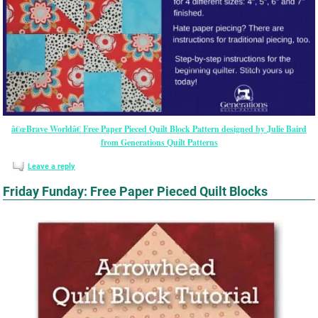
â€œBrave Worldâ€ Free Paper Pieced Quilt Block Pattern designed by Julie Baird
from Generations Quilt Patterns
Leave a reply
Friday Funday: Free Paper Pieced Quilt Blocks