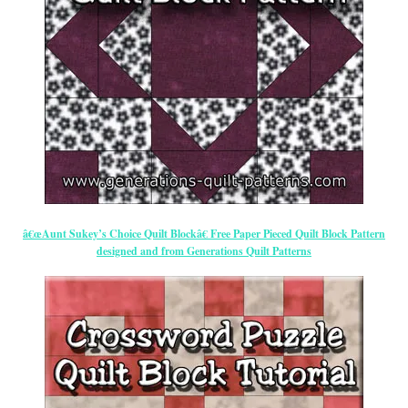
â€œAunt Sukey’s Choice Quilt Blockâ€ Free Paper Pieced Quilt Block Pattern
designed and from Generations Quilt Patterns