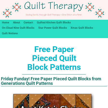
Home
About
Contact
Quilted Kitchen Quilt Blocks
On Cloud Nine Quilt Blocks
Star Power Quilt Blocks
Xmas Quilt Blocks
Quilt Notions
Free Paper
Pieced Quilt
Block Patterns
Friday Funday! Free Paper Pieced Quilt Blocks from
Generations Quilt Patterns