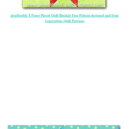
â€œDouble T Paper Pieced Quilt Blockâ€ Free Pattern designed and from
Generations Quilt Patterns