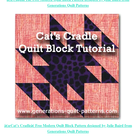
Generations Quilt Patterns
â€œCat’s Cradleâ€ Free Modern Quilt Block Pattern designed by Julie Baird from
Generations Quilt Patterns