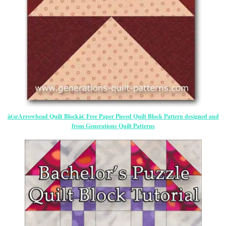
â€œArrowhead Quilt Blockâ€ Free Paper Pieced Quilt Block Pattern designed and
from Generations Quilt Patterns