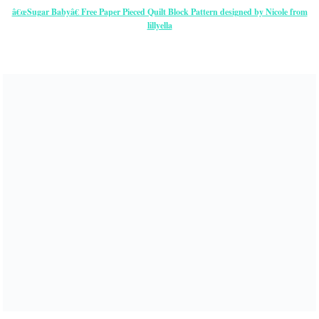
â€œSugar Babyâ€ Free Paper Pieced Quilt Block Pattern designed by Nicole from
lillyella