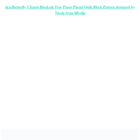
â€œButterfly Charm Blocksâ€ Free Paper Pieced Quilt Block Pattern designed by
Nicole from lillyella