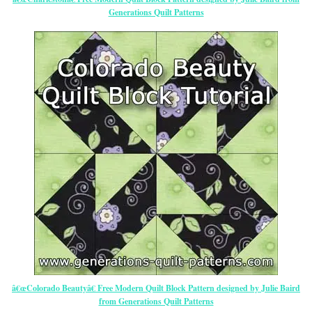
Generations Quilt Patterns
â€œColorado Beautyâ€ Free Modern Quilt Block Pattern designed by Julie Baird
from Generations Quilt Patterns