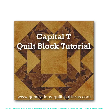
â€œCapital Tâ€ Free Modern Quilt Block Pattern designed by Julie Baird from