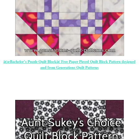
â€œBachelor’s Puzzle Quilt Blockâ€ Free Paper Pieced Quilt Block Pattern designed
and from Generations Quilt Patterns