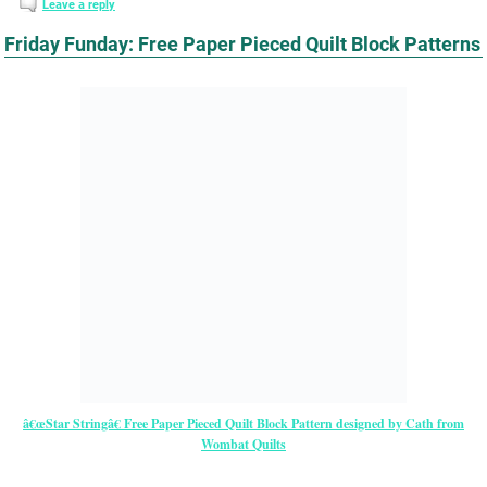
Leave a reply
Friday Funday: Free Paper Pieced Quilt Block Patterns
â€œStar Stringâ€ Free Paper Pieced Quilt Block Pattern designed by Cath from
Wombat Quilts