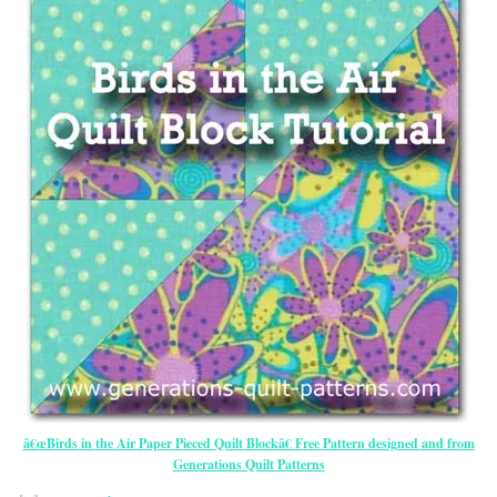
â€œBirds in the Air Paper Pieced Quilt Blockâ€ Free Pattern designed and from
Generations Quilt Patterns