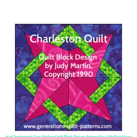
â€œCharlestonâ€ Free Modern Quilt Block Pattern designed by Julie Baird from