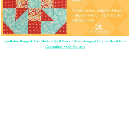
â€œBaton Rougeâ€ Free Modern Quilt Block Pattern designed by Julie Baird from
Generations Quilt Patterns