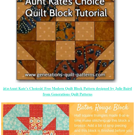
â€œAunt Kate’s Choiceâ€ Free Modern Quilt Block Pattern designed by Julie Baird
from Generations Quilt Patterns