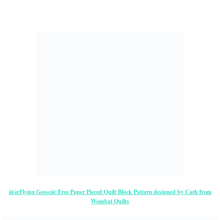
â€œFlying Geeseâ€ Free Paper Pieced Quilt Block Pattern designed by Cath from
Wombat Quilts