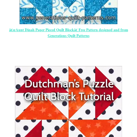
â€œAunt Dinah Paper Pieced Quilt Blockâ€ Free Pattern designed and from
Generations Quilt Patterns