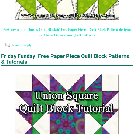
â€œCrown and Thorns Quilt Blockâ€ Free Paper Pieced Quilt Block Pattern designed
and from Generations Quilt Patterns
Leave a reply
Friday Funday: Free Paper Piece Quilt Block Patterns
& Tutorials