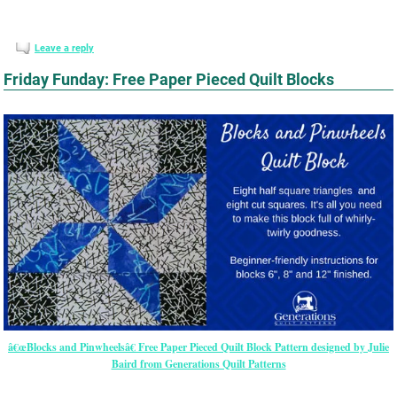
Leave a reply
Friday Funday: Free Paper Pieced Quilt Blocks
â€œBlocks and Pinwheelsâ€ Free Paper Pieced Quilt Block Pattern designed by Julie
Baird from Generations Quilt Patterns