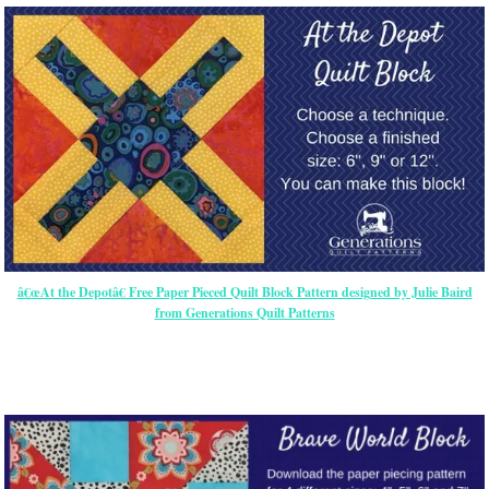
â€œAt the Depotâ€ Free Paper Pieced Quilt Block Pattern designed by Julie Baird
from Generations Quilt Patterns