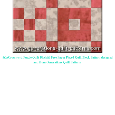
â€œCrossword Puzzle Quilt Blockâ€ Free Paper Pieced Quilt Block Pattern designed
and from Generations Quilt Patterns