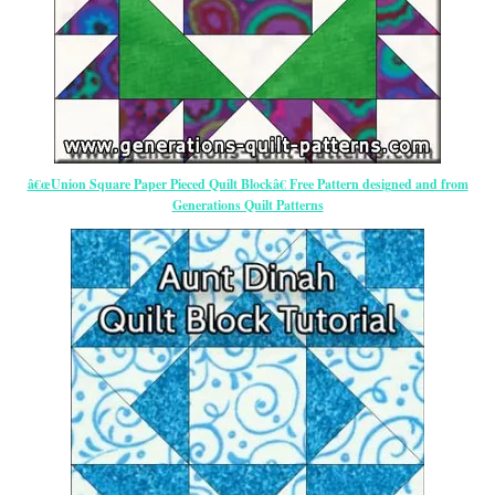
â€œUnion Square Paper Pieced Quilt Blockâ€ Free Pattern designed and from
Generations Quilt Patterns