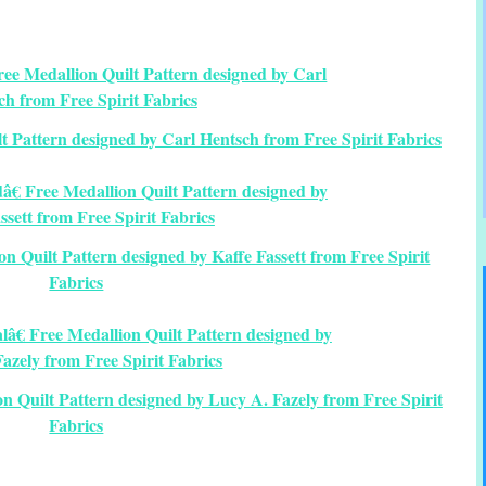
t Pattern designed by Carl Hentsch from Free Spirit Fabrics
n Quilt Pattern designed by Kaffe Fassett from Free Spirit
Fabrics
n Quilt Pattern designed by Lucy A. Fazely from Free Spirit
Fabrics