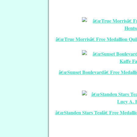
â€œTrue Morrisâ€ Free Medallion Quil
â€œSunset Boulevardâ€ Free Medallio
â€œStanden Stars Tealâ€ Free Medallio