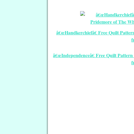
â€œHandkerchiefâ€ Free Quilt Patte
f
â€œIndependenceâ€ Free Quilt Pattern 
f