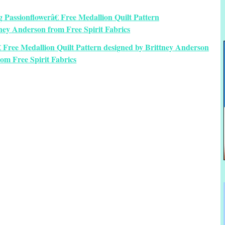
€ Free Medallion Quilt Pattern designed by Brittney Anderson
rom Free Spirit Fabrics