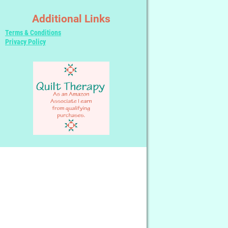
Additional Links
Terms & Conditions
Privacy Policy