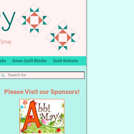
ocks
Xmas Quilt Blocks
Quilt Notions
Please Visit our Sponsors!