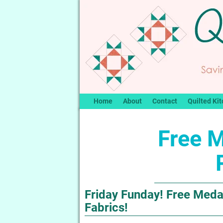
Home
About
Contact
Quilted Kit
Free M
Friday Funday! Free Medal
Fabrics!