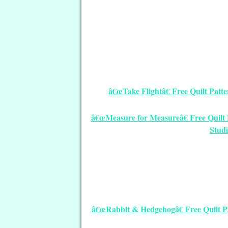
â€œTake Flightâ€ Free Quilt Pat
â€œMeasure for Measureâ€ Free Quilt P
Stud
â€œRabbit & Hedgehogâ€ Free Quilt 