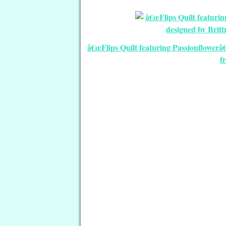
â€œFlips Quilt featuring Passionflowerâ
f