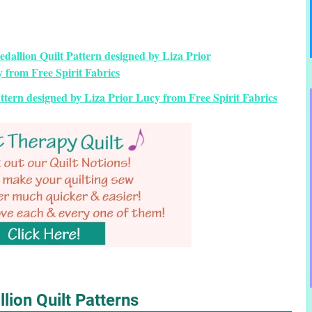
tern designed by Liza Prior Lucy from Free Spirit Fabrics
lion Quilt Patterns