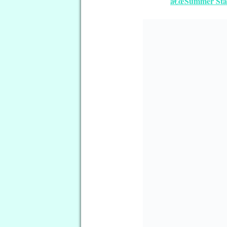
â€œSummer Starâ
â€œBallet Schoolâ€ Free Quil