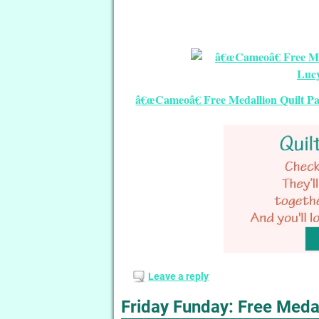
â€œCameoâ€ Free Medallion Quilt Pat
Leave a reply
Friday Funday: Free Medal