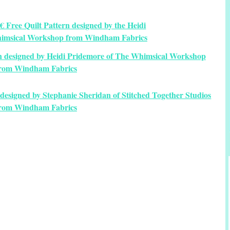
rn designed by Heidi Pridemore of The Whimsical Workshop
rom Windham Fabrics
designed by Stephanie Sheridan of Stitched Together Studios
rom Windham Fabrics