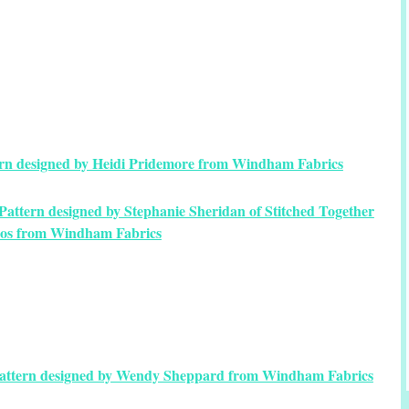
tern designed by Heidi Pridemore from Windham Fabrics
attern designed by Stephanie Sheridan of Stitched Together
ios from Windham Fabrics
Pattern designed by Wendy Sheppard from Windham Fabrics