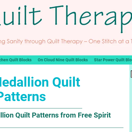
chen Quilt Blocks
On Cloud Nine Quilt Blocks
Star Power Quilt Bl
edallion Quilt
Patterns
lion Quilt Patterns from Free Spirit