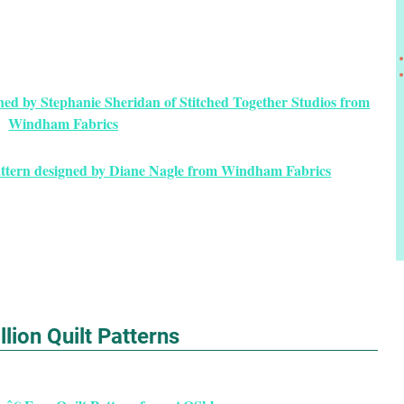
gned by Stephanie Sheridan of Stitched Together Studios from
Windham Fabrics
attern designed by Diane Nagle from Windham Fabrics
lion Quilt Patterns