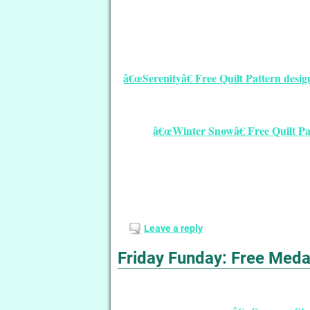
â€œSerenityâ€ Free Quilt Pattern desi
â€œWinter Snowâ€ Free Quilt P
Leave a reply
Friday Funday: Free Medal