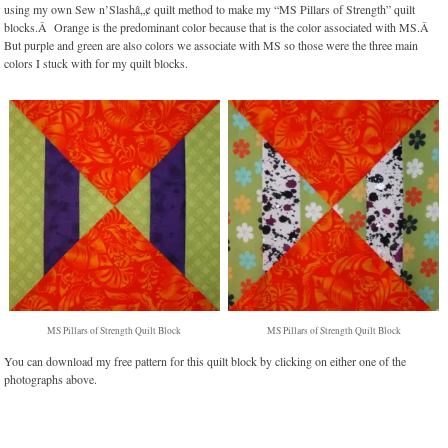
using my own Sew n’Slashâ„¢ quilt method to make my “MS Pillars of Strength” quilt
blocks.Â Orange is the predominant color because that is the color associated with MS.Â
But purple and green are also colors we associate with MS so those were the three main
colors I stuck with for my quilt blocks.
MS Pillars of Strength Quilt Block
MS Pillars of Strength Quilt Block
You can download my free pattern for this quilt block by clicking on either one of the
photographs above.