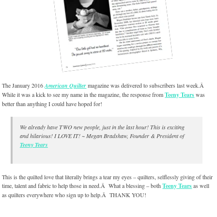
The January 2016
American Quilter
magazine was delivered to subscribers last week.Â
While it was a kick to see my name in the magazine, the response from
Teeny Tears
was
better than anything I could have hoped for!
We already have TWO new people, just in the last hour! This is exciting
and hilarious! I LOVE IT! ~ Megan Bradshaw, Founder & President of
Teeny Tears
This is the quilted love that literally brings a tear my eyes – quilters, selflessly giving of their
time, talent and fabric to help those in need.Â What a blessing – both
Teeny Tears
as well
as quilters everywhere who sign up to help.Â THANK YOU!