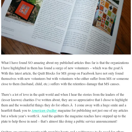
What I have found SO amazing about my published articles thus far is that the organizations
I have highlighted in them has found a surge of new volunteers – which was the goal!Â
With this latest article, the Quilt Blocks for MS group on Facebook have not only found
themselves with new volunteers but with volunteers who either suffer from MS or someone
close to them (husband, child, etc.) suffers with the relentless damage that MS causes.
There’s a lot of love in the quilt world and when I hear the stories from the leaders of the
(lesser known) charities I’ve written about, they are so appreciative that I chose to highlight
them and the wonderful things they do for others.Â I come away with a huge smile and a
heartfelt thank you to
American Quilter
magazine for publishing not just one of my articles
but a whole year’s worth!Â And the quilters the magazine reaches have stepped up to the
plate to help those in need – that’s almost like doing a public service announcement!
Quilters are amazing people with great big hearts and a willingness to do good for others,