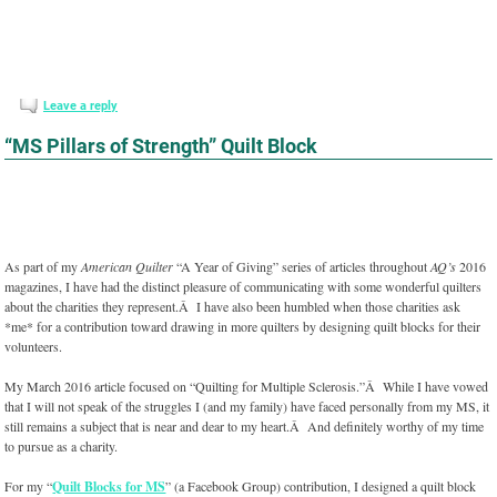
Leave a reply
“MS Pillars of Strength” Quilt Block
As part of my
American Quilter
“A Year of Giving” series of articles throughout
AQ’s
2016
magazines, I have had the distinct pleasure of communicating with some wonderful quilters
about the charities they represent.Â I have also been humbled when those charities ask
*me* for a contribution toward drawing in more quilters by designing quilt blocks for their
volunteers.
My March 2016 article focused on “Quilting for Multiple Sclerosis.”Â While I have vowed
that I will not speak of the struggles I (and my family) have faced personally from my MS, it
still remains a subject that is near and dear to my heart.Â And definitely worthy of my time
to pursue as a charity.
For my “
Quilt Blocks for MS
” (a Facebook Group) contribution, I designed a quilt block