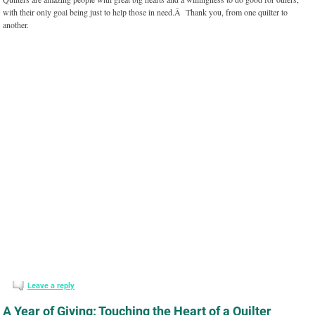
with their only goal being just to help those in need.Â Thank you, from one quilter to
another.
Leave a reply
A Year of Giving: Touching the Heart of a Quilter