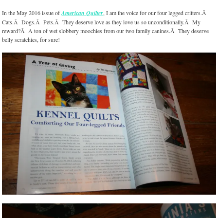
In the May 2016 issue of
American Quilter
, I am the voice for our four legged critters.Â
Cats.Â Dogs.Â Pets.Â They deserve love as they love us so unconditionally.Â My
reward?Â A ton of wet slobbery moochies from our two family canines.Â They deserve
belly scratchies, for sure!