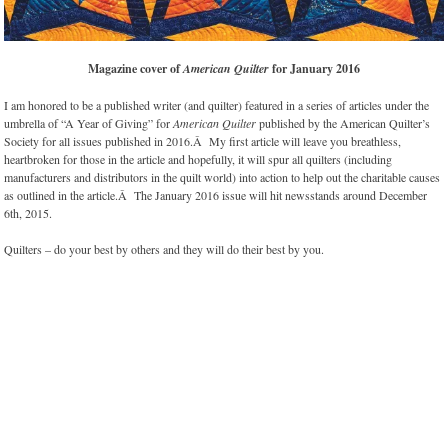
Magazine cover of
American Quilter
for January 2016
I am honored to be a published writer (and quilter) featured in a series of articles under the
umbrella of “A Year of Giving” for
American Quilter
published by the American Quilter’s
Society for all issues published in 2016.Â My first article will leave you breathless,
heartbroken for those in the article and hopefully, it will spur all quilters (including
manufacturers and distributors in the quilt world) into action to help out the charitable causes
as outlined in the article.Â The January 2016 issue will hit newsstands around December
6th, 2015.
Quilters – do your best by others and they will do their best by you.