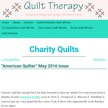
Home
About
Contact
Quilted Kitchen Quilt Blocks
On Cloud Nine Quilt Blocks
Star Power Quilt Blocks
Xmas Quilt Blocks
Quilt Notions
Charity Quilts
Previous Post
Next Post
←
→
Post navigation
“American Quilter” May 2016 Issue
I haven’t said this enough but I am truly honored to have my articles for some lesser-known
charities in each
American Quilter
issue in 2016.Â Overjoyed.Â Blessed.Â Humbled.Â
And not just my voice heard but the voices of all of those who represent the work that they
do for others.