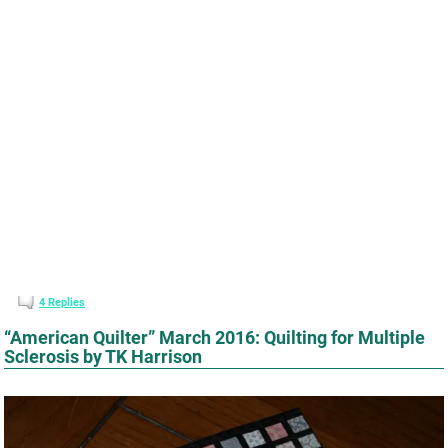
4
Replies
“American Quilter” March 2016: Quilting for Multiple
Sclerosis by TK Harrison