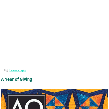
Leave a reply
A Year of Giving