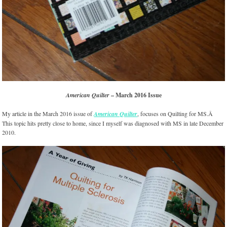
American Quilter
– March 2016 Issue
My article in the March 2016 issue of
American Quilter
, focuses on Quilting for MS.Â
This topic hits pretty close to home, since I myself was diagnosed with MS in late December
2010.