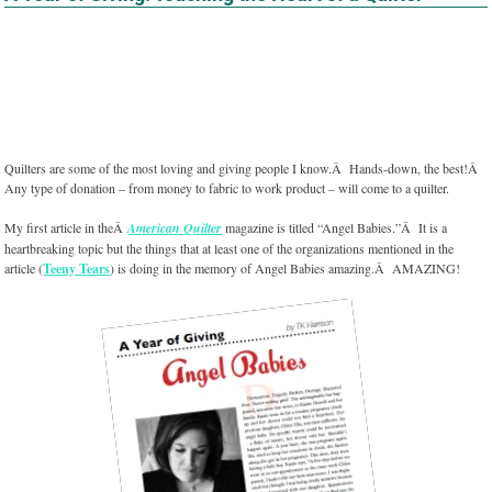
Quilters are some of the most loving and giving people I know.Â Hands-down, the best!Â
Any type of donation – from money to fabric to work product – will come to a quilter.
My first article in theÂ
American Quilter
magazine is titled “Angel Babies.”Â It is a
heartbreaking topic but the things that at least one of the organizations mentioned in the
article (
Teeny Tears
) is doing in the memory of Angel Babies amazing.Â AMAZING!