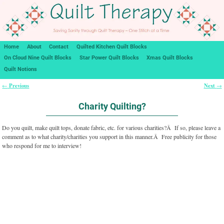
Home
About
Contact
Quilted Kitchen Quilt Blocks
On Cloud Nine Quilt Blocks
Star Power Quilt Blocks
Xmas Quilt Blocks
Quilt Notions
Previous
Next
←
→
Post navigation
Charity Quilting?
Do you quilt, make quilt tops, donate fabric, etc. for various charities?Â If so, please leave a
comment as to what charity/charities you support in this manner.Â Free publicity for those
who respond for me to interview!