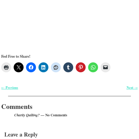
Feel Free to Share!
Previous
Next
←
→
Post navigation
Comments
— No Comments
Charity Quilting?
Leave a Reply