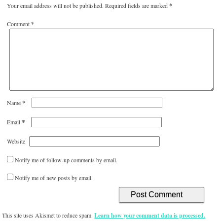
Your email address will not be published.
Required fields are marked
*
Comment
*
*
Name
*
Email
Website
Notify me of follow-up comments by email.
Notify me of new posts by email.
This site uses Akismet to reduce spam.
Learn how your comment data is processed.