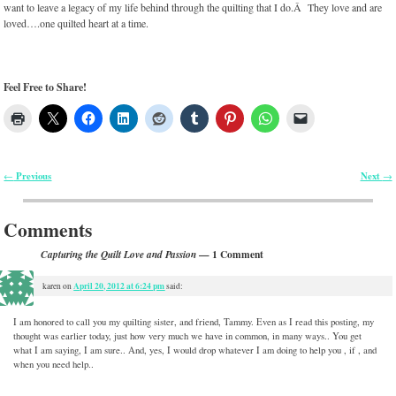
want to leave a legacy of my life behind through the quilting that I do.Â They love and are
loved….one quilted heart at a time.
Feel Free to Share!
Previous
Next
←
→
Post navigation
Comments
— 1 Comment
Capturing the Quilt Love and Passion
April 20, 2012 at 6:24 pm
karen
on
said:
I am honored to call you my quilting sister, and friend, Tammy. Even as I read this posting, my
thought was earlier today, just how very much we have in common, in many ways.. You get
what I am saying, I am sure.. And, yes, I would drop whatever I am doing to help you , if , and
when you need help..