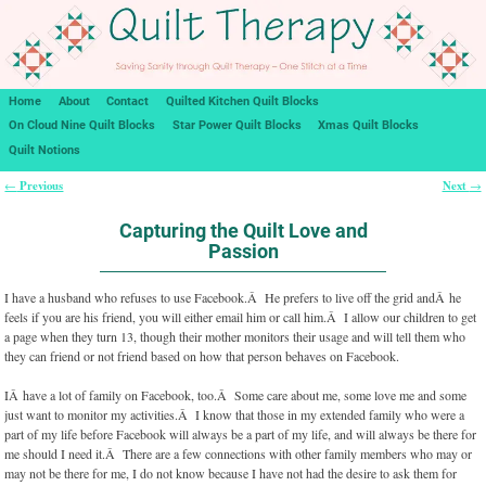
Home
About
Contact
Quilted Kitchen Quilt Blocks
On Cloud Nine Quilt Blocks
Star Power Quilt Blocks
Xmas Quilt Blocks
Quilt Notions
Previous
Next
←
→
Post navigation
Capturing the Quilt Love and
Passion
I have a husband who refuses to use Facebook.Â He prefers to live off the grid andÂ he
feels if you are his friend, you will either email him or call him.Â I allow our children to get
a page when they turn 13, though their mother monitors their usage and will tell them who
they can friend or not friend based on how that person behaves on Facebook.
IÂ have a lot of family on Facebook, too.Â Some care about me, some love me and some
just want to monitor my activities.Â I know that those in my extended family who were a
part of my life before Facebook will always be a part of my life, and will always be there for
me should I need it.Â There are a few connections with other family members who may or
may not be there for me, I do not know because I have not had the desire to ask them for