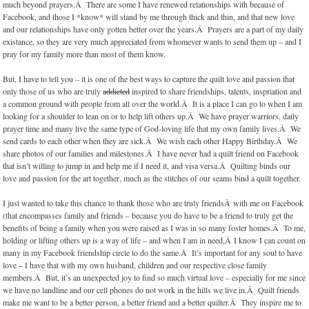
much beyond prayers.Â There are some I have renewed relationships with because of
Facebook, and those I *know* will stand by me through thick and thin, and that new love
and our relationships have only gotten better over the years.Â Prayers are a part of my daily
existance, so they are very much appreciated from whomever wants to send them up – and I
pray for my family more than most of them know.
But, I have to tell you – it is one of the best ways to capture the quilt love and passion that
only those of us who are truly
addicted
inspired to share friendships, talents, inspriation and
a common ground with people from all over the world.Â It is a place I can go to when I am
looking for a shoulder to lean on or to help lift others up.Â We have prayer warriors, daily
prayer time and many live the same type of God-loving life that my own family lives.Â We
send cards to each other when they are sick.Â We wish each other Happy Birthday.Â We
share photos of our families and milestones.Â I have never had a quilt friend on Facebook
that isn’t willing to jump in and help me if I need it, and visa versa.Â Quilting binds our
love and passion for the art together, much as the stitches of our seams bind a quilt together.
I just wanted to take this chance to thank those who are truly friendsÂ with me on Facebook
(that encompasses family and friends – because you do have to be a friend to truly get the
benefits of being a family when you were raised as I was in so many foster homes.Â To me,
holding or lifting others up is a way of life – and when I am in need,Â I know I can count on
many in my Facebook friendship circle to do the same.Â It’s important for any soul to have
love – I have that with my own husband, children and our respective close family
members.Â But, it’s an unexpected joy to find so much virtual love – especially for me since
we have no landline and our cell phones do not work in the hills we live in.Â Quilt friends
make me want to be a better person, a better friend and a better quilter.Â They inspire me to