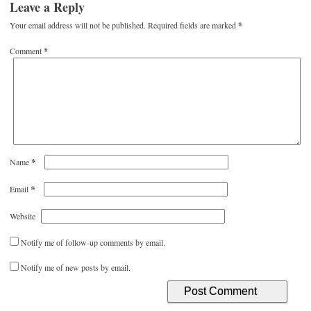
Leave a Reply
Your email address will not be published.
Required fields are marked
*
Comment
*
*
Name
*
Email
Website
Notify me of follow-up comments by email.
Notify me of new posts by email.