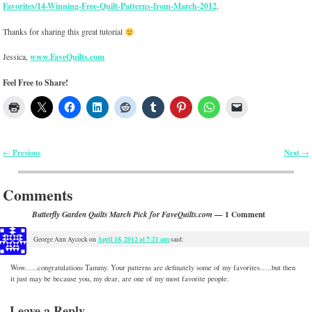
Favorites/14-Winning-Free-Quilt-Patterns-from-March-2012
.
Thanks for sharing this great tutorial
Jessica,
www.FaveQuilts.com
Feel Free to Share!
Previous
Next
←
→
Post navigation
Comments
— 1 Comment
Butterfly Garden Quilts March Pick for FaveQuilts.com
April 18, 2012 at 7:21 am
George Ann Aycock
on
said:
Wow…..congratulations Tammy. Your patterns are definately some of my favorites…..but then
it just may be because you, my dear, are one of my most favorite people.
Leave a Reply