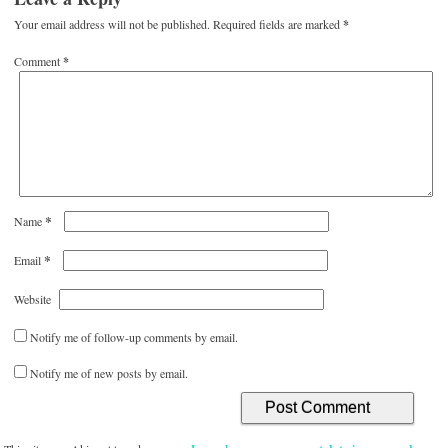
Your email address will not be published.
Required fields are marked
*
Comment
*
*
Name
*
Email
Website
Notify me of follow-up comments by email.
Notify me of new posts by email.