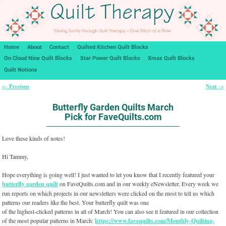
Home
About
Contact
Quilted Kitchen Quilt Blocks
On Cloud Nine Quilt Blocks
Star Power Quilt Blocks
Xmas Quilt Blocks
Quilt Notions
Previous
Next
←
→
Post navigation
Butterfly Garden Quilts March
Pick for FaveQuilts.com
Love these kinds of notes!
Hi Tammy,
Hope everything is going well! I just wanted to let you know that I recently featured your
butterfly garden quilt
on FaveQuilts.com and in our weekly eNewsletter. Every week we
run reports on which projects in our newsletters were clicked on the most to tell us which
patterns our readers like the best. Your butterfly quilt was one
of the highest-clicked patterns in all of March! You can also see it featured in our collection
of the most popular patterns in March:
https://www.favequilts.com/Monthly-Quilting-