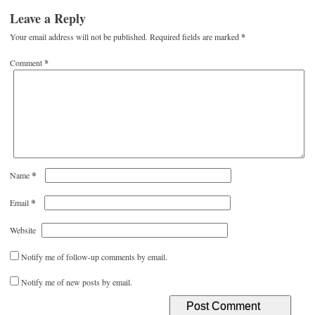
Leave a Reply
Your email address will not be published.
Required fields are marked
*
Comment
*
*
Name
*
Email
Website
Notify me of follow-up comments by email.
Notify me of new posts by email.