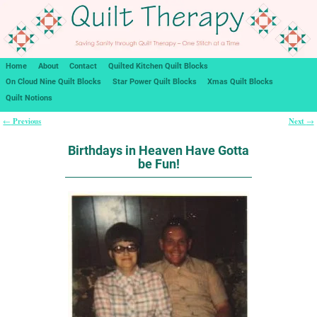
Home
About
Contact
Quilted Kitchen Quilt Blocks
On Cloud Nine Quilt Blocks
Star Power Quilt Blocks
Xmas Quilt Blocks
Quilt Notions
Previous
Next
←
→
Post navigation
Birthdays in Heaven Have Gotta
be Fun!