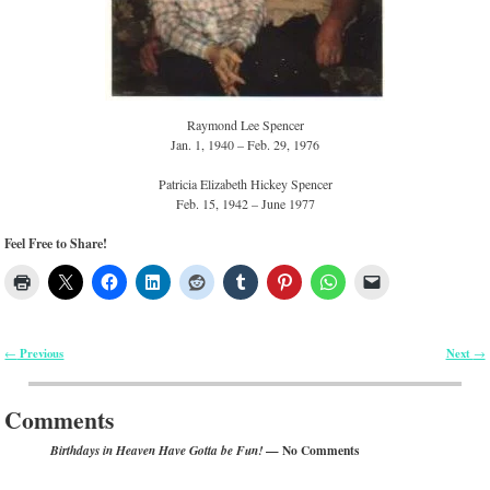
Raymond Lee Spencer
Jan. 1, 1940 – Feb. 29, 1976
Patricia Elizabeth Hickey Spencer
Feb. 15, 1942 – June 1977
Feel Free to Share!
Previous
Next
←
→
Post navigation
Comments
— No Comments
Birthdays in Heaven Have Gotta be Fun!