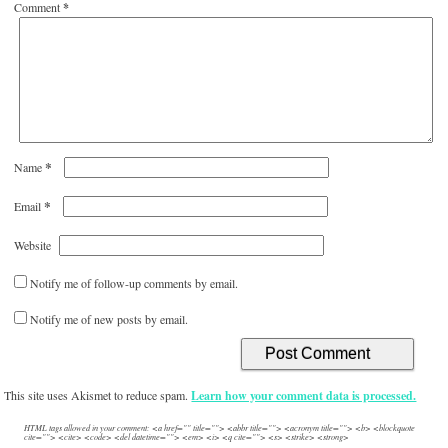
Comment
*
*
Name
*
Email
Website
Notify me of follow-up comments by email.
Notify me of new posts by email.
This site uses Akismet to reduce spam.
Learn how your comment data is processed.
HTML tags allowed in your comment: <a href="" title=""> <abbr title=""> <acronym title=""> <b> <blockquote
cite=""> <cite> <code> <del datetime=""> <em> <i> <q cite=""> <s> <strike> <strong>