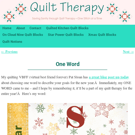
Home
About
Contact
Quilted Kitchen Quilt Blocks
On Cloud Nine Quilt Blocks
Star Power Quilt Blocks
Xmas Quilt Blocks
Quilt Notions
Previous
Next
←
→
Post navigation
One Word
My quilting VBFF (virtual best friend forever) Pat Sloan has
a great blog post up today
about choosing one word to describe your goals for the new year.Â Immediately, my ONE
WORD came to me – and I hope by remembering it, it’ll be a part of my quilt therapy for the
entire year!Â Here’s my word: