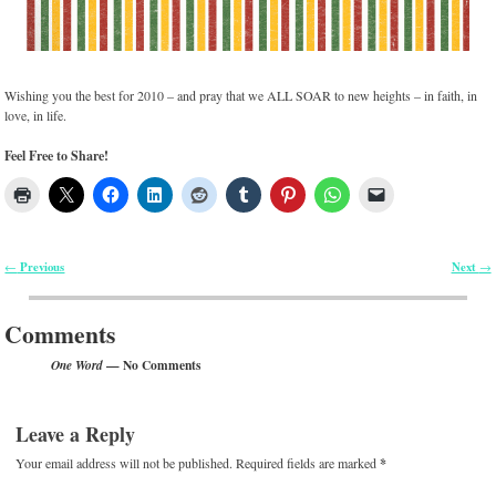
Wishing you the best for 2010 – and pray that we ALL SOAR to new heights – in faith, in
love, in life.
Feel Free to Share!
Previous
Next
←
→
Post navigation
Comments
— No Comments
One Word
Leave a Reply
Your email address will not be published.
Required fields are marked
*