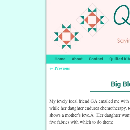
Home
About
Contact
Quilted Kit
Previous
←
Post navigation
Big Bl
My lovely local friend GA emailed me with 
while her daughter endures chemotherapy, to
shows a mother’s love.Â Her daughter wants 
five fabrics with which to do them: