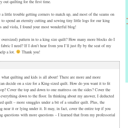
y out quilting for the first time.
e a little trouble getting corners to match up, and most of the seams on
t to spend an eternity cutting and sewing tiny little logs for our king
its and viola, I found your most wonderful blog!
oversized) pattern in to a king size quilt? How many more blocks do I
bric I need? If I don’t hear from you I’ll just fly by the seat of my
elp a lot.
Thank you!
hat quilting and kids is all about! There are more and more
an decide on a size for a King-sized quilt. How do you want it to fit
 top? Cover the top and down to one mattress on the sides? Cover the
 everything down to the floor. In thinking about my answer, I deducted
d quilt – more snuggles under a bit of a smaller quilt. Plus, the
g near it or lying under it. It may, in fact, cover the entire top if you
ng questions with more questions – I learned that from my professorial