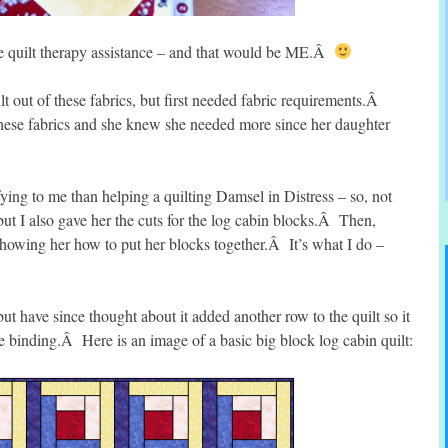
e quilt therapy assistance – and that would be ME.Â
 out of these fabrics, but first needed fabric requirements.Â
hese fabrics and she knew she needed more since her daughter
ying to me than helping a quilting Damsel in Distress – so, not
but I also gave her the cuts for the log cabin blocks.Â Then,
showing her how to put her blocks together.Â It’s what I do –
 but have since thought about it added another row to the quilt so it
e binding.Â Here is an image of a basic big block log cabin quilt: