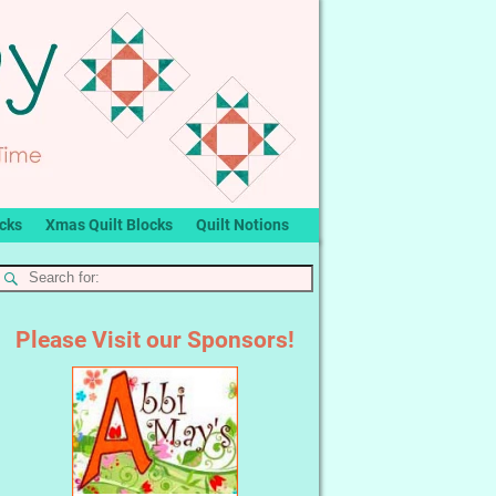
ocks
Xmas Quilt Blocks
Quilt Notions
Please Visit our Sponsors!