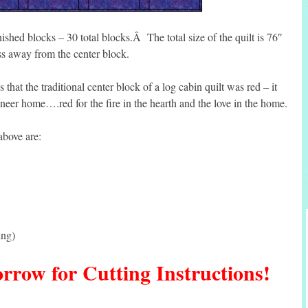
ished blocks – 30 total blocks.Â The total size of the quilt is 76″
 away from the center block.
s that the traditional center block of a log cabin quilt was red – it
neer home….red for the fire in the hearth and the love in the home.
above are:
ing)
row for Cutting Instructions!