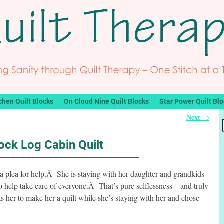
chen Quilt Blocks
On Cloud Nine Quilt Blocks
Star Power Quilt Bl
Next
→
ock Log Cabin Quilt
a plea for help.Â She is staying with her daughter and grandkids
 help take care of everyone.Â That’s pure selflessness – and truly
her to make her a quilt while she’s staying with her and chose