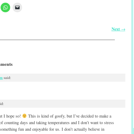
Next
→
ments
pm
said:
id:
but I hope so!
This is kind of goofy, but I’ve decided to make a
 of counting days and taking temperatures and I don’t want to stress
 something fun and enjoyable for us. I don’t actually believe in