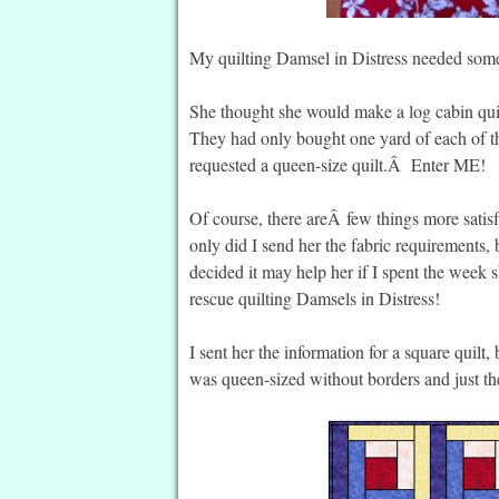
My quilting Damsel in Distress needed som
She thought she would make a log cabin quilt
They had only bought one yard of each of t
requested a queen-size quilt.Â Enter ME!
Of course, there areÂ few things more satisf
only did I send her the fabric requirements, 
decided it may help her if I spent the week 
rescue quilting Damsels in Distress!
I sent her the information for a square quilt,
was queen-sized without borders and just th