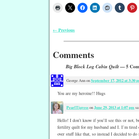
Previous
←
Post navigation
Comments
Big Block Log Cabin Quilt
— 5 Com
George Ann
on
September 17, 2012 at 3:30 
You are my heroine!! Hugs
PearlTigress
on
June 29, 2013 at 1:07 pm
sa
Hello! I don’t know if you’ll see this or not, 
fertility quilt for my husband and I. I’m tired
over stuff like that, so instead I decided to do