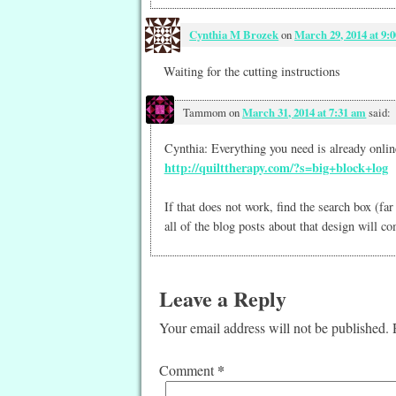
Cynthia M Brozek
on
March 29, 2014 at 9:
Waiting for the cutting instructions
Tammom
on
March 31, 2014 at 7:31 am
said:
Cynthia: Everything you need is already online
http://quilttherapy.com/?s=big+block+log
If that does not work, find the search box (fa
all of the blog posts about that design will c
Leave a Reply
Your email address will not be published.
*
Comment