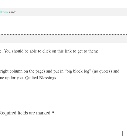
00 pm
said:
. You should be able to click on this link to get to them:
r right column on the page) and put in “big block log” (no quotes) and
ome up for you. Quilted Blessings!
*
Required fields are marked