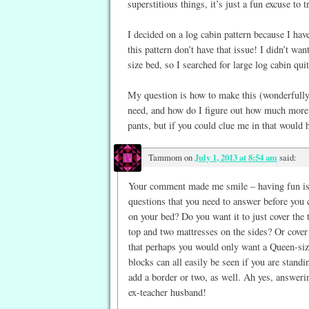
superstitious things, it’s just a fun excuse to tr
I decided on a log cabin pattern because I hav
this pattern don’t have that issue! I didn’t wan
size bed, so I searched for large log cabin qu
My question is how to make this (wonderfully 
need, and how do I figure out how much more fa
pants, but if you could clue me in that would h
Tammom
on
July 1, 2013 at 8:54 am
said:
Your comment made me smile – having fun is w
questions that you need to answer before you c
on your bed? Do you want it to just cover the
top and two mattresses on the sides? Or cover
that perhaps you would only want a Queen-size
blocks can all easily be seen if you are standin
add a border or two, as well. Ah yes, answeri
ex-teacher husband!