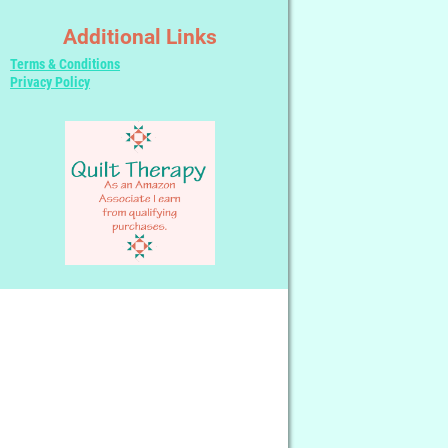
Additional Links
Terms & Conditions
Privacy Policy