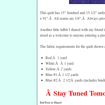
This quilt has 15″ finished and 15 1/2″ unfin
x 91″.Â All seams are 1/4″.Â Always press
Another little tidbit I shared with my friend i
stood as a welcome to anyone entering a pio
The fabric requirements for the quilt shown 
Red:Â 1 yard
White:Â Â 1 yard
Yellow:Â 2 yards
Blue #1:Â 1 1/2 yards
Blue #2:Â 2 1/2Â yards (includes bind
Â Stay Tuned Tomor
Feel Free to Share!