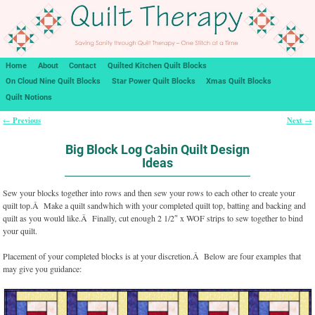
Home
About
Contact
Quilted Kitchen Quilt Blocks
On Cloud Nine Quilt Blocks
Star Power Quilt Blocks
Xmas Quilt Blocks
Quilt Notions
Previous
Next
←
→
Post navigation
Big Block Log Cabin Quilt Design
Ideas
Sew your blocks together into rows and then sew your rows to each other to create your
quilt top.Â Make a quilt sandwhich with your completed quilt top, batting and backing and
quilt as you would like.Â Finally, cut enough 2 1/2″ x WOF strips to sew together to bind
your quilt.
Placement of your completed blocks is at your discretion.Â Below are four examples that
may give you guidance: