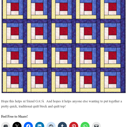
Hope this helps m’friend GA!Â And hopes it helps anyone else wanting to put together a
pretty quick, traditional quilt block and quilt top!
Feel Free to Share!