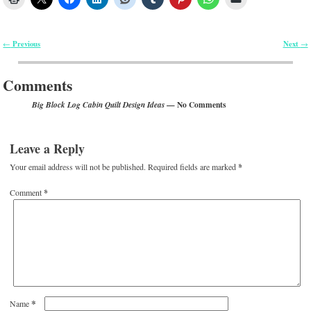
Previous
Next
←
→
Post navigation
Comments
— No Comments
Big Block Log Cabin Quilt Design Ideas
Leave a Reply
Your email address will not be published.
Required fields are marked
*
Comment
*
*
Name