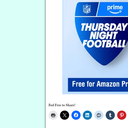
Feel Free to Share!