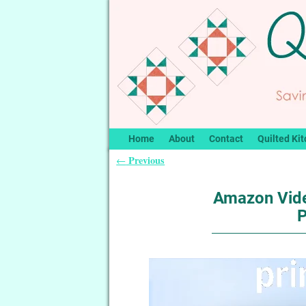
Home
About
Contact
Quilted Kit
Previous
←
Post navigation
Amazon Vide
P