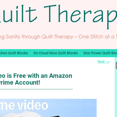
chen Quilt Blocks
On Cloud Nine Quilt Blocks
Star Power Quilt Bl
Next
→
o is Free with an Amazon
rime Account!