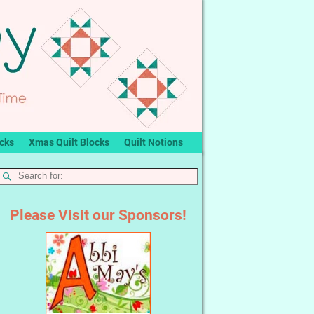
ocks
Xmas Quilt Blocks
Quilt Notions
Please Visit our Sponsors!