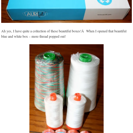
Ah yes, I have quite a collection of these beautiful boxes!Â When I opened that beautiful
blue and white box – more thread popped out!