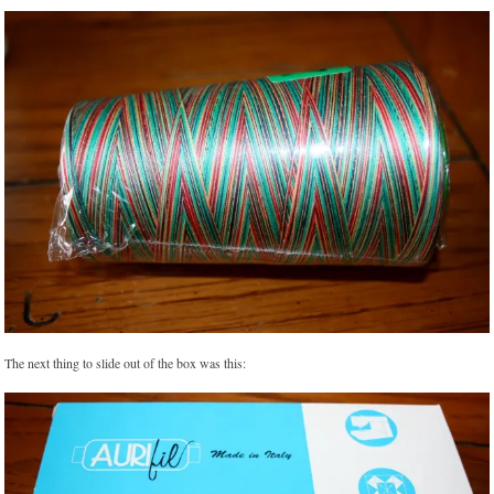
The next thing to slide out of the box was this: