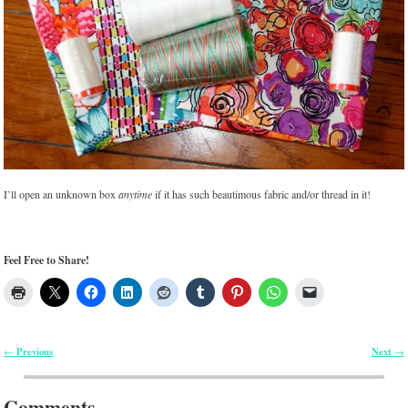
I’ll open an unknown box
anytime
if it has such beautimous fabric and/or thread in it!
Feel Free to Share!
Previous
Next
←
→
Post navigation
Comments