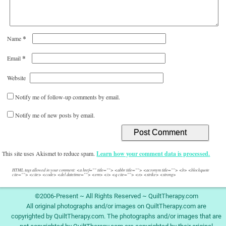
*
Name
*
Email
Website
Notify me of follow-up comments by email.
Notify me of new posts by email.
This site uses Akismet to reduce spam.
Learn how your comment data is processed.
HTML tags allowed in your comment: <a href="" title=""> <abbr title=""> <acronym title=""> <b> <blockquote
cite=""> <cite> <code> <del datetime=""> <em> <i> <q cite=""> <s> <strike> <strong>
©2006-Present ~ All Rights Reserved ~ QuiltTherapy.com
All original photographs and/or images on QuiltTherapy.com are
copyrighted by QuiltTherapy.com. The photographs and/or images that are