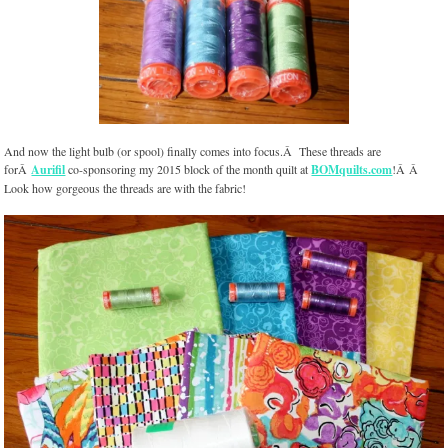
And now the light bulb (or spool) finally comes into focus.Â These threads are
forÂ
Aurifil
co-sponsoring my 2015 block of the month quilt at
BOMquilts.com
!Â Â
Look how gorgeous the threads are with the fabric!