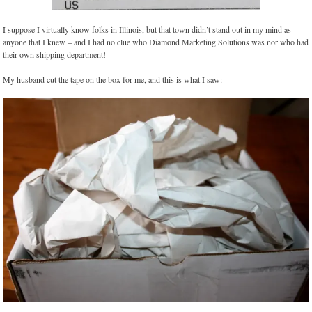
I suppose I virtually know folks in Illinois, but that town didn’t stand out in my mind as
anyone that I knew – and I had no clue who Diamond Marketing Solutions was nor who had
their own shipping department!
My husband cut the tape on the box for me, and this is what I saw: