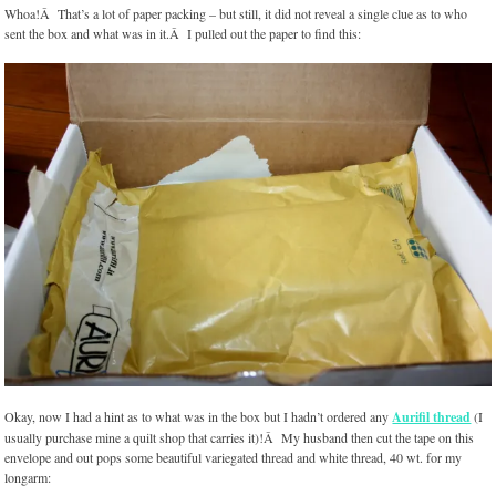
Whoa!Â That’s a lot of paper packing – but still, it did not reveal a single clue as to who
sent the box and what was in it.Â I pulled out the paper to find this:
Okay, now I had a hint as to what was in the box but I hadn’t ordered any
Aurifil thread
(I
usually purchase mine a quilt shop that carries it)!Â My husband then cut the tape on this
envelope and out pops some beautiful variegated thread and white thread, 40 wt. for my
longarm: