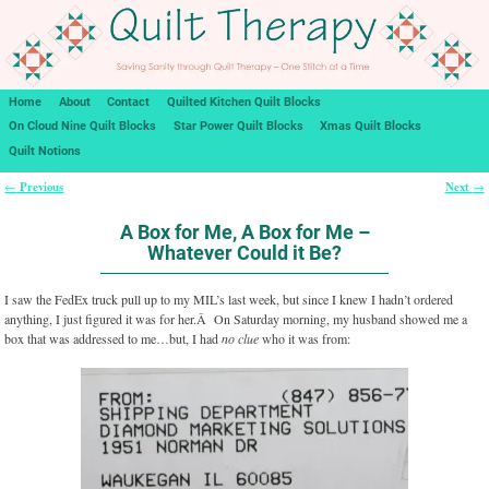
Home
About
Contact
Quilted Kitchen Quilt Blocks
On Cloud Nine Quilt Blocks
Star Power Quilt Blocks
Xmas Quilt Blocks
Quilt Notions
Previous
Next
←
→
Post navigation
A Box for Me, A Box for Me –
Whatever Could it Be?
I saw the FedEx truck pull up to my MIL’s last week, but since I knew I hadn’t ordered
anything, I just figured it was for her.Â On Saturday morning, my husband showed me a
box that was addressed to me…but, I had
no clue
who it was from: