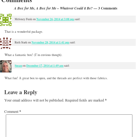
— 3 Comments
A Box for Me, A Box for Me – Whatever Could it Be?
November 26, 2014 at 3:08 pm
Meloney Funk
on
said:
That is a wonderful package.
November 28, 2014 at 1:41 pm
Ruth Stark
on
said:
What a fantastic box! (I’m envious though).
Susan
December 17, 2014 at 1:49 am
on
said:
What fun! A great box to open, and the threads are perfect with those fabrics.
Leave a Reply
Your email address will not be published.
Required fields are marked
*
Comment
*