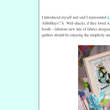
L
I introduced myself and said I represented
AbbiMays!”Â Well shucks, if they loved Ab
booth – fabulous new line of fabrics design
quilters should be enjoying the simplicity and