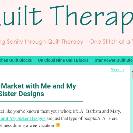
chen Quilt Blocks
On Cloud Nine Quilt Blocks
Star Power Quilt Bl
Next
→
t Market with Me and My
Sister Designs
eel like you’ve known them your whole life.Â Barbara and Mary,
and My Sister Designs
are just that type of people.Â Â Here
veliness during a wee vacation