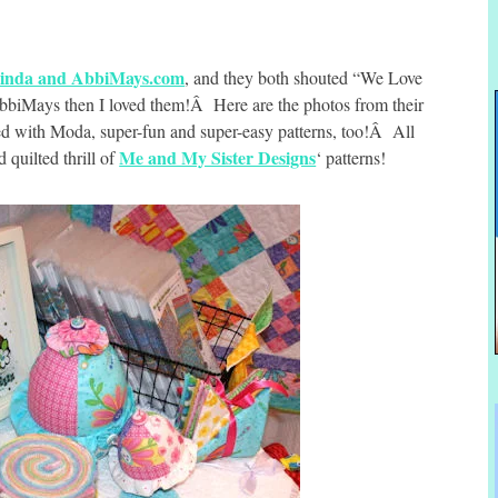
inda and AbbiMays.com
, and they both shouted “We Love
biMays then I loved them!Â Here are the photos from their
ed with Moda, super-fun and super-easy patterns, too!Â All
Me and My Sister Designs
 quilted thrill of
‘ patterns!