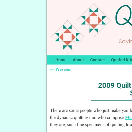
Home
About
Contact
Quilted Kit
Previous
←
Post navigation
2009 Quil
There are some people who just make you f
Me 
the dynamic quilting duo who comprise
they are, such fine specimens of quilting lo