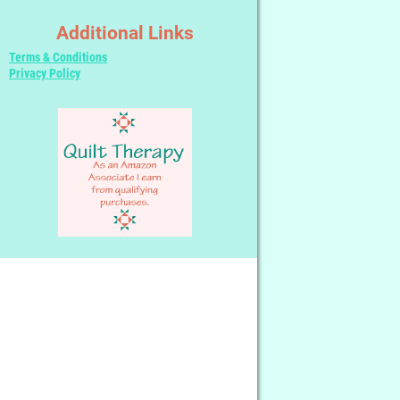
Additional Links
Terms & Conditions
Privacy Policy