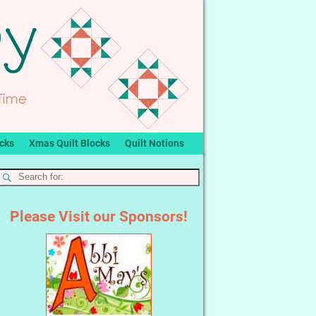
ocks
Xmas Quilt Blocks
Quilt Notions
Please Visit our Sponsors!