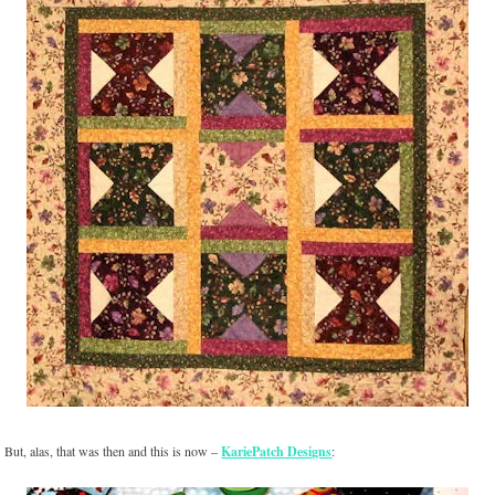
But, alas, that was then and this is now –
KariePatch Designs
: