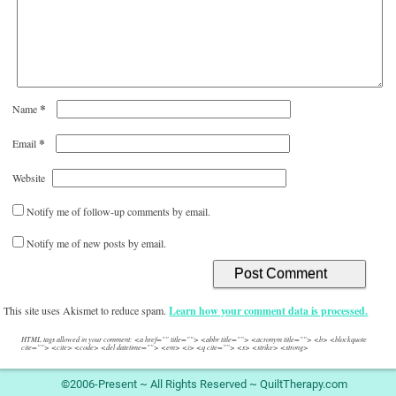
*
Name
*
Email
Website
Notify me of follow-up comments by email.
Notify me of new posts by email.
This site uses Akismet to reduce spam.
Learn how your comment data is processed.
HTML tags allowed in your comment: <a href="" title=""> <abbr title=""> <acronym title=""> <b> <blockquote
cite=""> <cite> <code> <del datetime=""> <em> <i> <q cite=""> <s> <strike> <strong>
©2006-Present ~ All Rights Reserved ~ QuiltTherapy.com