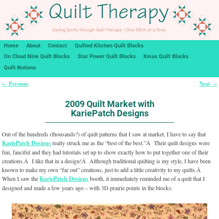
Home
About
Contact
Quilted Kitchen Quilt Blocks
On Cloud Nine Quilt Blocks
Star Power Quilt Blocks
Xmas Quilt Blocks
Quilt Notions
Previous
Next
←
→
Post navigation
2009 Quilt Market with
KariePatch Designs
Out of the hundreds (thousands?) of quilt patterns that I saw at market, I have to say that
KariePatch Designs
really struck me as the “best of the best.”Â Their quilt designs were
fun, fanciful and they had tutorials set up to show exactly how to put together one of their
creations.Â I like that in a design!Â Although traditional quilting is my style, I have been
known to make my own “far out” creations, just to add a little creativity to my quilts.Â
When I saw the
KariePatch Designs
booth, it immediately reminded me of a quilt that I
designed and made a few years ago – with 3D prairie points in the blocks: