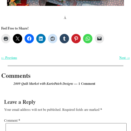
Â
Feel Free to Share!
Previous
Next
←
→
Post navigation
Comments
— 1 Comment
2009 Quilt Market with KariePatch Designs
Leave a Reply
Your email address will not be published.
Required fields are marked
*
Comment
*