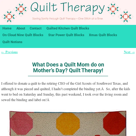
Home
About
Contact
Quilted Kitchen Quilt Blocks
On Cloud Nine Quilt Blocks
Star Power Quilt Blocks
Xmas Quilt Blocks
Quilt Notions
Previous
Next
←
→
Post navigation
What Does a Quilt Mom do on
Mother’s Day? Quilt Therapy!
I offered to donate a quilt to the retiring CEO of the Girl Scouts of Southwest Texas, and
although it was pieced and quilted, I hadn’t completed the binding yet.Â So, after the kids
went to bed on Saturday and Sunday, this past weekend, I took over the living room and
sewed the binding and label on!Â