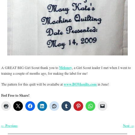
A GREAT BIG Girl Scout thank you to
Meloney
, a Girl Scout leader I met when I went to
training a couple of months ago, for making the label for me!
The pattern for this quilt will be availalbe at
www.BOMquilts.com
in June!
Feel Free to Share!
Previous
Next
←
→
Post navigation