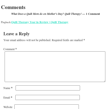
Comments
— 1 Comment
What Does a Quilt Mom do on Mother’s Day? Quilt Therapy!
Quilt Therapy Year in Review | Quilt Therapy
Pingback:
Leave a Reply
Your email address will not be published.
Required fields are marked
*
Comment
*
*
Name
*
Email
Website