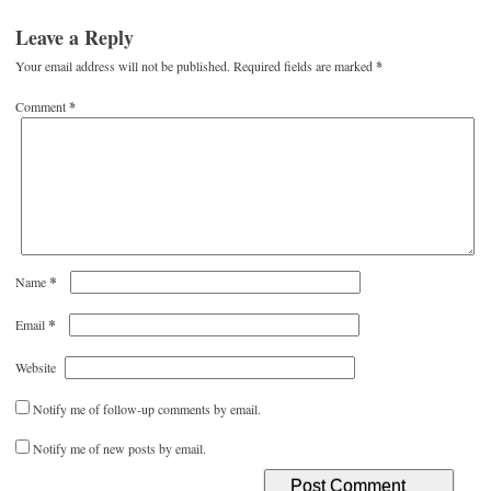
Leave a Reply
Your email address will not be published.
Required fields are marked
*
Comment
*
*
Name
*
Email
Website
Notify me of follow-up comments by email.
Notify me of new posts by email.