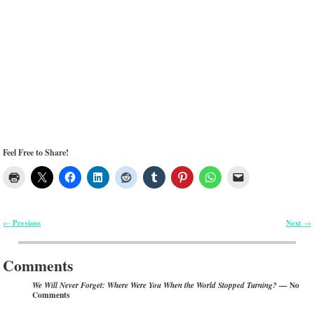
Feel Free to Share!
Previous
Next
←
→
Post navigation
Comments
— No
We Will Never Forget: Where Were You When the World Stopped Turning?
Comments