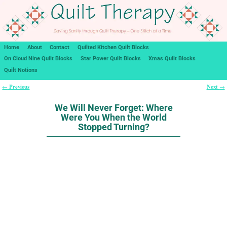
Home
About
Contact
Quilted Kitchen Quilt Blocks
On Cloud Nine Quilt Blocks
Star Power Quilt Blocks
Xmas Quilt Blocks
Quilt Notions
Previous
Next
←
→
Post navigation
We Will Never Forget: Where
Were You When the World
Stopped Turning?