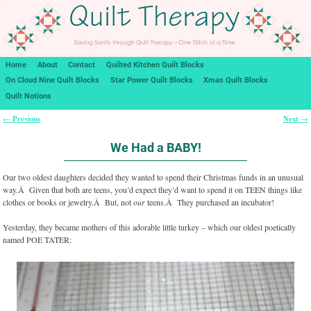
Home
About
Contact
Quilted Kitchen Quilt Blocks
On Cloud Nine Quilt Blocks
Star Power Quilt Blocks
Xmas Quilt Blocks
Quilt Notions
Previous
Next
←
→
Post navigation
We Had a BABY!
Our two oldest daughters decided they wanted to spend their Christmas funds in an unusual
way.Â Given that both are teens, you’d expect they’d want to spend it on TEEN things like
clothes or books or jewelry.Â But, not
our
teens.Â They purchased an incubator!
Yesterday, they became mothers of this adorable little turkey – which our oldest poetically
named POE TATER: