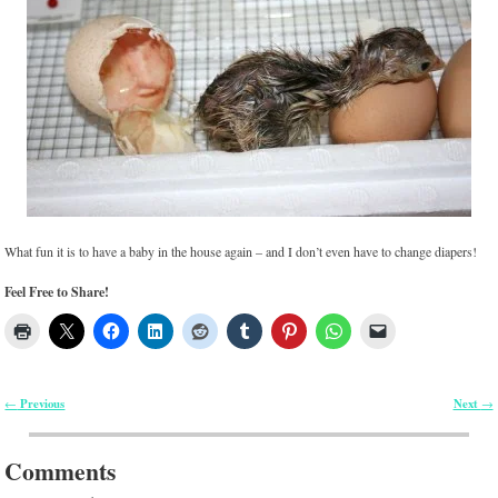
What fun it is to have a baby in the house again – and I don’t even have to change diapers!
Feel Free to Share!
Previous
Next
←
→
Post navigation
Comments