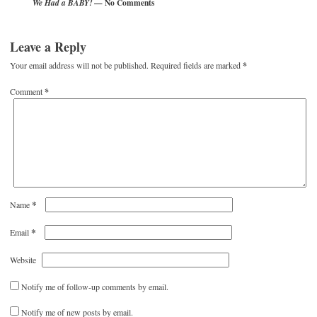
— No Comments
We Had a BABY!
Leave a Reply
Your email address will not be published.
Required fields are marked
*
Comment
*
*
Name
*
Email
Website
Notify me of follow-up comments by email.
Notify me of new posts by email.