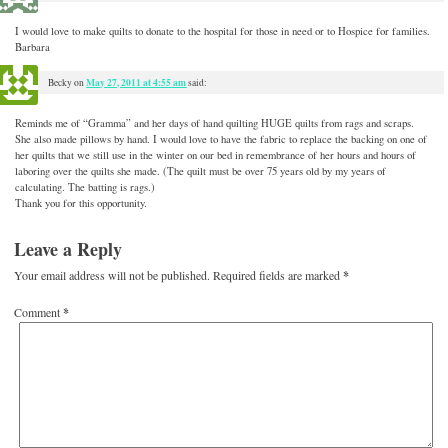
I would love to make quilts to donate to the hospital for those in need or to Hospice for families.
Barbara
May 27, 2011 at 4:55 am
Becky
on
said:
Reminds me of “Gramma” and her days of hand quilting HUGE quilts from rags and scraps.
She also made pillows by hand. I would love to have the fabric to replace the backing on one of
her quilts that we still use in the winter on our bed in remembrance of her hours and hours of
laboring over the quilts she made. (The quilt must be over 75 years old by my years of
calculating. The batting is rags.)
Thank you for this opportunity.
Leave a Reply
Your email address will not be published.
Required fields are marked
*
Comment
*