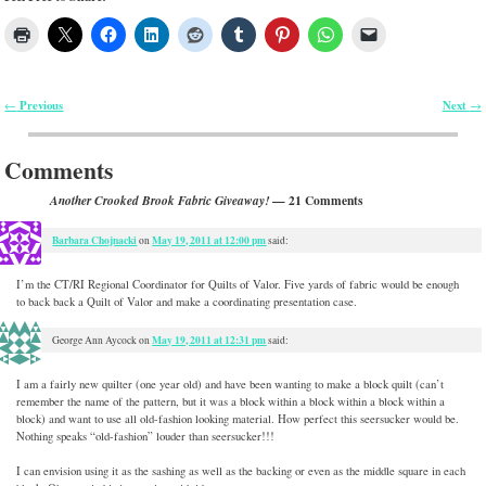
Previous
Next
←
→
Post navigation
Comments
— 21 Comments
Another Crooked Brook Fabric Giveaway!
Barbara Chojnacki
May 19, 2011 at 12:00 pm
on
said:
I’m the CT/RI Regional Coordinator for Quilts of Valor. Five yards of fabric would be enough
to back back a Quilt of Valor and make a coordinating presentation case.
May 19, 2011 at 12:31 pm
George Ann Aycock
on
said:
I am a fairly new quilter (one year old) and have been wanting to make a block quilt (can’t
remember the name of the pattern, but it was a block within a block within a block within a
block) and want to use all old-fashion looking material. How perfect this seersucker would be.
Nothing speaks “old-fashion” louder than seersucker!!!
I can envision using it as the sashing as well as the backing or even as the middle square in each