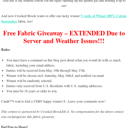
And this is my beatiful cousin (on the right) opening up her quilted gift and holding it up to
see!
And now Crooked Brook wants to offer one lucky winner
5 yards of Wheat 100% Cotton
Seersucker
fabric, too!
Free Fabric Giveaway – EXTENDED Due to
Server and Weather Issues!!!
Rules:
You must leave a comment on this blog post about what you would do with so much
fabric, including your email address.
Entries will be received from May 19th through May 27th.
Winner will be chosen onÂ Saturday, May 28thÂ and notified via email.
Winner will be randomly selected.
Entries only received from U.S. Residents with U.S. mailing addresses.
You must be 18 years or older to win.
Canâ€™t wait to find a VERY happy winner!Â Leave your comments now!
This contest is sponsored by Crooked BrookÂ®.Â No compensation for the above contest
was exchanged for this fabric giveaway.
Feel Free to Share!