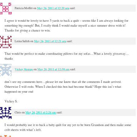
May 26, 2011 at 12:20 am
Patricia Moffitt
on
said:
I agree it would be lovely to have 5 yards to back a quilt – seems like I am always looking for
something big enough! But, I really think I would make myself a nice summer dress with it!
Thanks for giving a chance to win.
May 26, 2011 at 12:21 am
Leena Salleh
on
said:
That would be perfect to make coordinating pillows for my sofas…What a lovely giveaway…
thanks
Vickey Stamps
May 26, 2011 at 12:58 am
on
said:
don’t see my comments here…please let me know that all the comments I made arrived.
Otherwise I will redo. When I checked this box had become blank? Hope this isn’t what
happened on your end
Vickey S.
May 26, 2011 at 2:26 am
Chris
on
said:
I would probably use it to back a baby quilt for my yet to be born Grandson and then make some
crib sheets with what’s left.