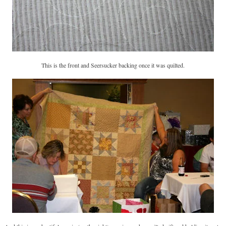
This is the front and Seersucker backing once it was quilted.