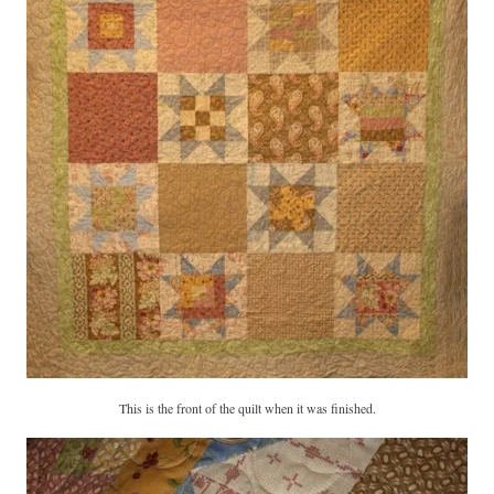
This is the front of the quilt when it was finished.