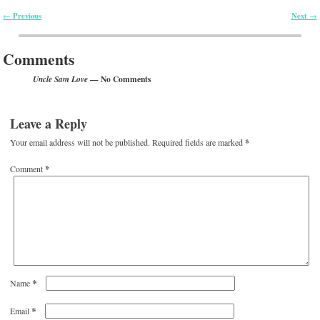
Previous
Next
←
→
Post navigation
Comments
— No Comments
Uncle Sam Love
Leave a Reply
Your email address will not be published.
Required fields are marked
*
Comment
*
*
Name
*
Email