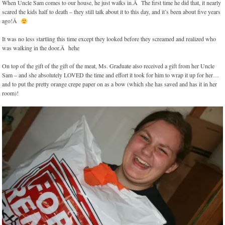
When Uncle Sam comes to our house, he just walks in.Â The first time he did that, it nearly
scared the kids half to death – they still talk about it to this day, and it’s been about five years
ago!Â
It was no less startling this time except they looked before they screamed and realized who
was walking in the door.Â hehe
On top of the gift of the gift of the meat, Ms. Graduate also received a gift from her Uncle
Sam – and she absolutely LOVED the time and effort it took for him to wrap it up for her…
and to put the pretty orange crepe paper on as a bow (which she has saved and has it in her
room)!