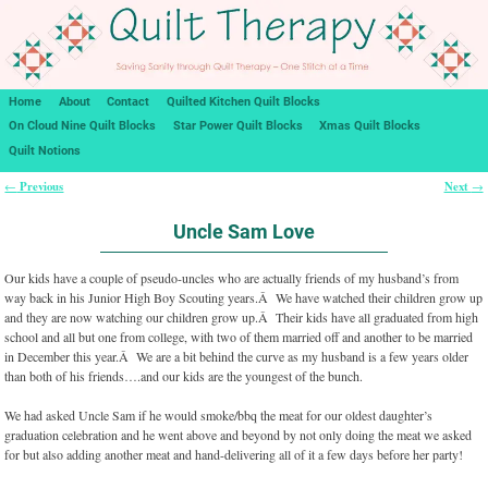
Home
About
Contact
Quilted Kitchen Quilt Blocks
On Cloud Nine Quilt Blocks
Star Power Quilt Blocks
Xmas Quilt Blocks
Quilt Notions
Previous
Next
←
→
Post navigation
Uncle Sam Love
Our kids have a couple of pseudo-uncles who are actually friends of my husband’s from
way back in his Junior High Boy Scouting years.Â We have watched their children grow up
and they are now watching our children grow up.Â Their kids have all graduated from high
school and all but one from college, with two of them married off and another to be married
in December this year.Â We are a bit behind the curve as my husband is a few years older
than both of his friends….and our kids are the youngest of the bunch.
We had asked Uncle Sam if he would smoke/bbq the meat for our oldest daughter’s
graduation celebration and he went above and beyond by not only doing the meat we asked
for but also adding another meat and hand-delivering all of it a few days before her party!