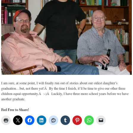
I am sure, at some point, I will finally run out of stories about our oldest daughter’s
graduation…but, not there yet!Â By the time I finish, it’ll be time to give our other three
children equal opportunity.Â :-)Â Luckily, I have three more school years before we have
another graduate.
Feel Free to Share!