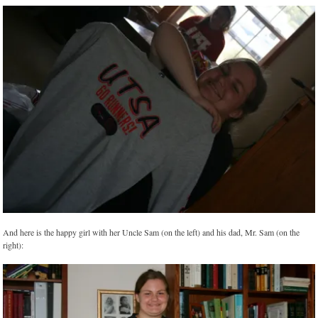
And here is the happy girl with her Uncle Sam (on the left) and his dad, Mr. Sam (on the
right):