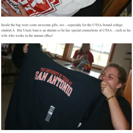
Inside the bag were some awesome gifts, too – especially for the UTSA-bound college
student.Â Her Uncle Sam is an alumni so he has special connections at UTSA…such as his
wife who works in the alumni office!