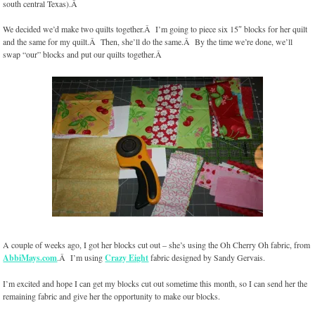
south central Texas).Â
We decided we’d make two quilts together.Â I’m going to piece six 15″ blocks for her quilt
and the same for my quilt.Â Then, she’ll do the same.Â By the time we’re done, we’ll
swap “our” blocks and put our quilts together.Â
A couple of weeks ago, I got her blocks cut out – she’s using the Oh Cherry Oh fabric, from
AbbiMays.com
.Â I’m using
Crazy Eight
fabric designed by Sandy Gervais.
I’m excited and hope I can get my blocks cut out sometime this month, so I can send her the
remaining fabric and give her the opportunity to make our blocks.