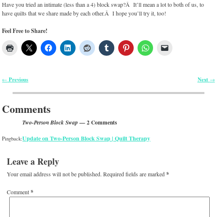
Have you tried an intimate (less than a 4) block swap?Â It’ll mean a lot to both of us, to
have quilts that we share made by each other.Â I hope you’ll try it, too!
Feel Free to Share!
Previous
Next
←
→
Post navigation
Comments
— 2 Comments
Two-Person Block Swap
Update on Two-Person Block Swap | Quilt Therapy
Pingback:
Leave a Reply
Your email address will not be published.
Required fields are marked
*
Comment
*