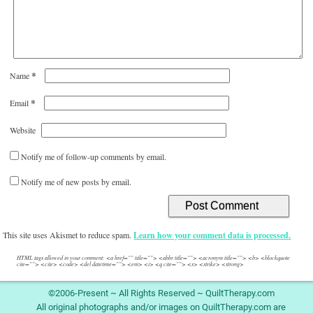
*
Name
*
Email
Website
Notify me of follow-up comments by email.
Notify me of new posts by email.
This site uses Akismet to reduce spam.
Learn how your comment data is processed.
HTML tags allowed in your comment: <a href="" title=""> <abbr title=""> <acronym title=""> <b> <blockquote
cite=""> <cite> <code> <del datetime=""> <em> <i> <q cite=""> <s> <strike> <strong>
©2006-Present ~ All Rights Reserved ~ QuiltTherapy.com
All original photographs and/or images on QuiltTherapy.com are