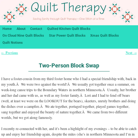
Home
About
Contact
Quilted Kitchen Quilt Blocks
On Cloud Nine Quilt Blocks
Star Power Quilt Blocks
Xmas Quilt Blocks
Quilt Notions
Previous
Next
←
→
Post navigation
Two-Person Block Swap
I have a foster-cousin from my third foster home who I had a special friendship with, back in
my youth.Â We were two against the world!Â We usually got together once a summer, on
week-long canoe trips to the Boundary Waters in northern Minnesota.Â Usually, her brother
and her dad came with us, as well as my foster family.Â Lori and I had to fend off bears
(well, at least we were on the LOOKOUT for the bears), skeeters, unruly brothers and doing
the dishes over a campfire.Â We ate together, portaged together, played games together,
sang together and enjoyed the beauty of nature together.Â We came from two different
worlds, but we got along famously.
I recently re-connected with her, and it’s been a highlight of my evenings – to be able to catch
up and enjoy her friendship again, despite the miles (she’s in northern Minnesota and I’m in