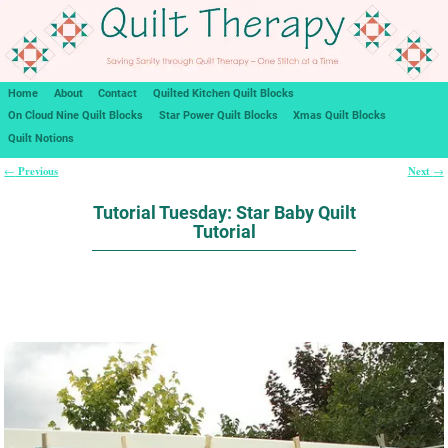
Home
About
Contact
Quilted Kitchen Quilt Blocks
On Cloud Nine Quilt Blocks
Star Power Quilt Blocks
Xmas Quilt Blocks
Quilt Notions
Previous
Next
←
→
Post navigation
Tutorial Tuesday: Star Baby Quilt
Tutorial