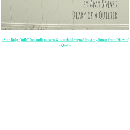
“Star Baby Quilt” free quilt pattern & tutorial designed by Amy Smart from Diary of
a Quilter