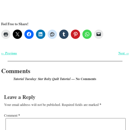
Feel Free to Share!
Previous
Next
←
→
Post navigation
Comments
— No Comments
Tutorial Tuesday: Star Baby Quilt Tutorial
Leave a Reply
Your email address will not be published.
Required fields are marked
*
Comment
*