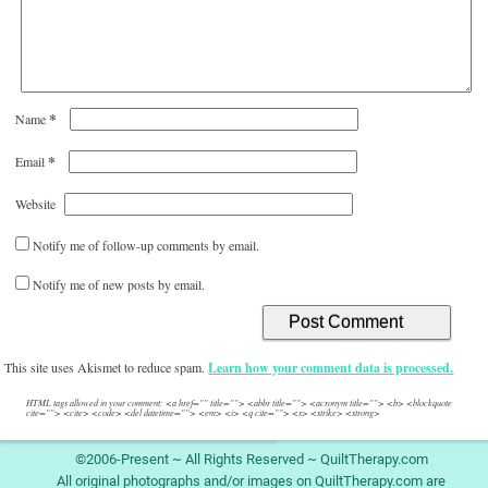
*
Name
*
Email
Website
Notify me of follow-up comments by email.
Notify me of new posts by email.
This site uses Akismet to reduce spam.
Learn how your comment data is processed.
HTML tags allowed in your comment: <a href="" title=""> <abbr title=""> <acronym title=""> <b> <blockquote
cite=""> <cite> <code> <del datetime=""> <em> <i> <q cite=""> <s> <strike> <strong>
©2006-Present ~ All Rights Reserved ~ QuiltTherapy.com
All original photographs and/or images on QuiltTherapy.com are