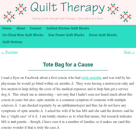
Home
About
Contact
Quilted Kitchen Quilt Blocks
On Cloud Nine Quilt Blocks
Star Power Quilt Blocks
Xmas Quilt Blocks
Quilt Notions
Previous
Next
←
→
Post navigation
Tote Bag for a Cause
I read a flyer on Facebook about a first cousin who had
optic neuritis
and was told by his
physicians he would go blind within six months.Â They were having a motorcycle rally and
live auction to help defray the costs of his medical expenses and to help him get a service
dog.Â This struck me as interesting – not only that I hadn’t seen nor heard much about this
cousin in years but also, optic neuritis is a common symptom of someone with multiple
sclerosis.Â I am checked regularly by an ophthalmologist and thus far do not have any
symptoms of optic neuritis.Â I asked his wife if he has MS and she said the doctors said he
has a “slight case” of it.Â I am totally clueless as to what that means, but research indicates
MS is
not
genetic – though, I have seen it in a number of families so it makes me (and this
cousin) wonder if that is truly the case.Â