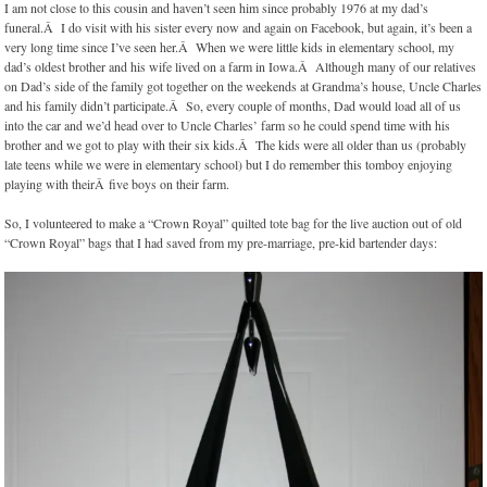
I am not close to this cousin and haven’t seen him since probably 1976 at my dad’s
funeral.Â I do visit with his sister every now and again on Facebook, but again, it’s been a
very long time since I’ve seen her.Â When we were little kids in elementary school, my
dad’s oldest brother and his wife lived on a farm in Iowa.Â Although many of our relatives
on Dad’s side of the family got together on the weekends at Grandma’s house, Uncle Charles
and his family didn’t participate.Â So, every couple of months, Dad would load all of us
into the car and we’d head over to Uncle Charles’ farm so he could spend time with his
brother and we got to play with their six kids.Â The kids were all older than us (probably
late teens while we were in elementary school) but I do remember this tomboy enjoying
playing with theirÂ five boys on their farm.
So, I volunteered to make a “Crown Royal” quilted tote bag for the live auction out of old
“Crown Royal” bags that I had saved from my pre-marriage, pre-kid bartender days: