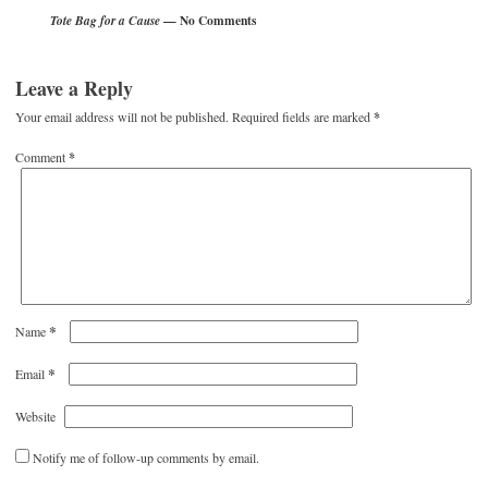
— No Comments
Tote Bag for a Cause
Leave a Reply
Your email address will not be published.
Required fields are marked
*
Comment
*
*
Name
*
Email
Website
Notify me of follow-up comments by email.