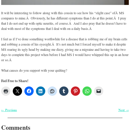
It will be interesting to follow along with this cousin to see how his “slight case” ofÂ MS
compares to mine.Â Obviously, he has different symptoms than I do at this point.Â I pray
that I do not end up with optic neuritis, of course.Â And I also pray that he doesn’t have to
deal with most of the symptoms that I deal with on a daily basis.Â
I feel as if I’ve done something worthwhile for a disease that is robbing me of my brain cells
and robbing a cousin of his eyesight.Â It’s not much but I forced myself to make it despite
MS rearing its ugly head by making me dizzy, giving me a migraine and having to take two
days to complete this project when before I had MS I would have whipped this up in an hour
or so.Â
What causes do you support with your quilting?
Feel Free to Share!
Previous
Next
←
→
Post navigation
Comments