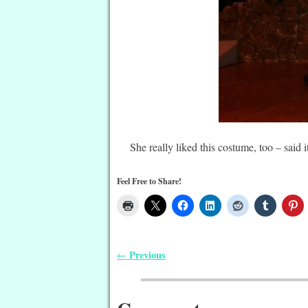
She really liked this costume, too – said
Feel Free to Share!
Previous
←
Post navigation