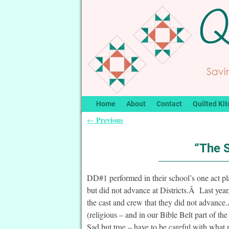
Home
About
Contact
Quilted Kit
Previous
←
Post navigation
“The 
DD#1 performed in their school’s one act 
but did not advance at Districts.Â Last year,
the cast and crew that they did not advance
(religious – and in our Bible Belt part of t
Sad but true – have to be careful with what