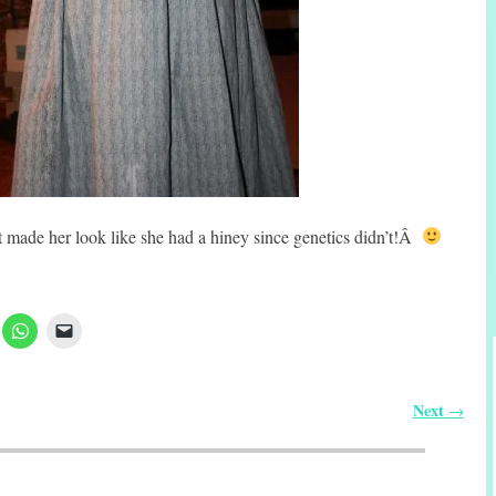
 it made her look like she had a hiney since genetics didn’t!Â
Next
→