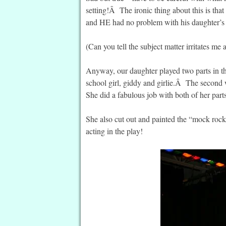
setting!Â The ironic thing about this is that
and HE had no problem with his daughter’
(Can you tell the subject matter irritates me 
Anyway, our daughter played two parts in th
school girl, giddy and girlie.Â The second 
She did a fabulous job with both of her part
She also cut out and painted the “mock rocks
acting in the play!