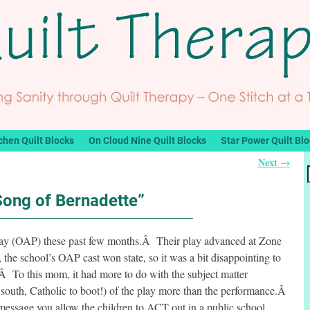
chen Quilt Blocks
On Cloud Nine Quilt Blocks
Star Power Quilt Bl
Next
→
Song of Bernadette”
play (OAP) these past few months.Â Their play advanced at Zone
 the school’s OAP cast won state, so it was a bit disappointing to
.Â To this mom, it had more to do with the subject matter
he south, Catholic to boot!) of the play more than the performance.Â
 message you allow the children to ACT out in a public school