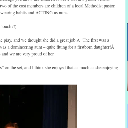
 two of the cast members are children of a local Methodist pastor,
s wearing habits and ACTING as nuns.
a touch?!)
e play, and we thought she did a great job.Â The first was a
was a domineering aunt – quite fitting for a firstborn daughter!Â
s and we are very proud of her.
” on the set, and I think she enjoyed that as much as she enjoying