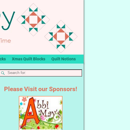
ocks
Xmas Quilt Blocks
Quilt Notions
Please Visit our Sponsors!