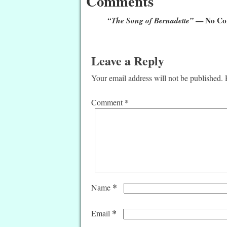
Comments
“The Song of Bernadette”
— No Co
Leave a Reply
Your email address will not be published.
*
Comment
*
Name
*
Email