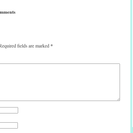
mments
*
Required fields are marked