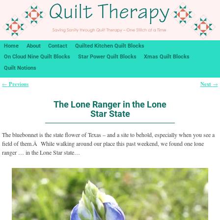
Home
About
Contact
Quilted Kitchen Quilt Blocks
On Cloud Nine Quilt Blocks
Star Power Quilt Blocks
Xmas Quilt Blocks
Quilt Notions
Previous
Next
←
→
Post navigation
The Lone Ranger in the Lone
Star State
The bluebonnet is the state flower of Texas – and a site to behold, especially when you see a
field of them.Â While walking around our place this past weekend, we found one lone
ranger … in the Lone Star state…