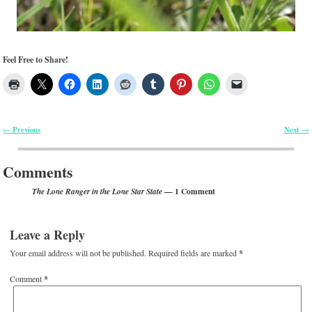
Feel Free to Share!
Previous
Next
←
→
Post navigation
Comments
— 1 Comment
The Lone Ranger in the Lone Star State
Leave a Reply
Your email address will not be published.
Required fields are marked
*
Comment
*