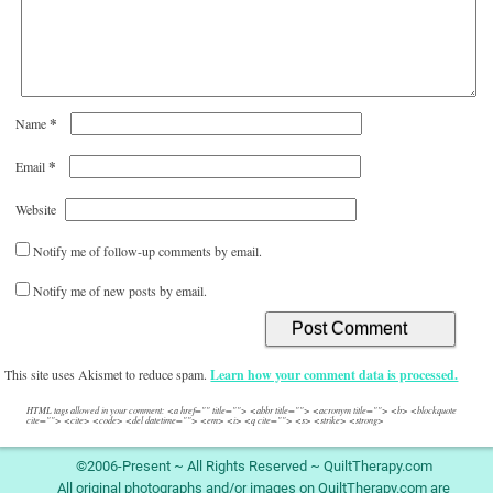
*
Name
*
Email
Website
Notify me of follow-up comments by email.
Notify me of new posts by email.
This site uses Akismet to reduce spam.
Learn how your comment data is processed.
HTML tags allowed in your comment: <a href="" title=""> <abbr title=""> <acronym title=""> <b> <blockquote
cite=""> <cite> <code> <del datetime=""> <em> <i> <q cite=""> <s> <strike> <strong>
©2006-Present ~ All Rights Reserved ~ QuiltTherapy.com
All original photographs and/or images on QuiltTherapy.com are