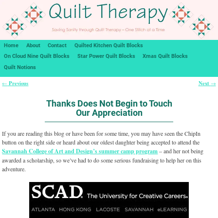
Home
About
Contact
Quilted Kitchen Quilt Blocks
On Cloud Nine Quilt Blocks
Star Power Quilt Blocks
Xmas Quilt Blocks
Quilt Notions
Previous
Next
←
→
Post navigation
Thanks Does Not Begin to Touch
Our Appreciation
If you are reading this blog or have been for some time, you may have seen the ChipIn
button on the right side or heard about our oldest daughter being accepted to attend the
Savannah College of Art and Design’s summer camp program
– and her not being
awarded a scholarship, so we’ve had to do some serious fundraising to help her on this
adventure.