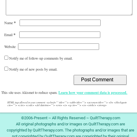
*
Name
*
Email
Website
Notify me of follow-up comments by email.
Notify me of new posts by email.
This site uses Akismet to reduce spam.
Learn how your comment data is processed.
HTML tags allowed in your comment: <a href="" title=""> <abbr title=""> <acronym title=""> <b> <blockquote
cite=""> <cite> <code> <del datetime=""> <em> <i> <q cite=""> <s> <strike> <strong>
©2006-Present ~ All Rights Reserved ~ QuiltTherapy.com
All original photographs and/or images on QuiltTherapy.com are
copyrighted by QuiltTherapy.com. The photographs and/or images that are
not copyrighted by QuiltTherapy.com are copyrighted by their original