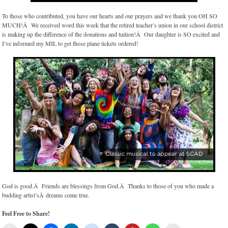
To those who contributed, you have our hearts and our prayers and we thank you OH SO
MUCH!Â We received word this week that the retired teacher’s union in our school district
is making up the difference of the donations and tuition!Â Our daughter is SO excited and
I’ve informed my MIL to get those plane tickets ordered!
God is good.Â Friends are blessings from God.Â Thanks to those of you who made a
budding artist’sÂ dreams come true.
Feel Free to Share!