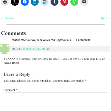
Previous
Next
←
→
Post navigation
Comments
— 1 Comment
Thanks Does Not Begin to Touch Our Appreciation
May 23, 2011 at 9:07 pm
mel...
on
said:
YEAAAAY! Everything YOU have done for others… you DESERVED a little extra help, my
Friend. HUGS…
Leave a Reply
Your email address will not be published.
Required fields are marked
*
Comment
*