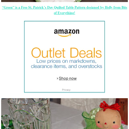
“Green” is a Free St. Patrick’s Day Quilted Table Pattern designed by Holly from Bits
of Everything!