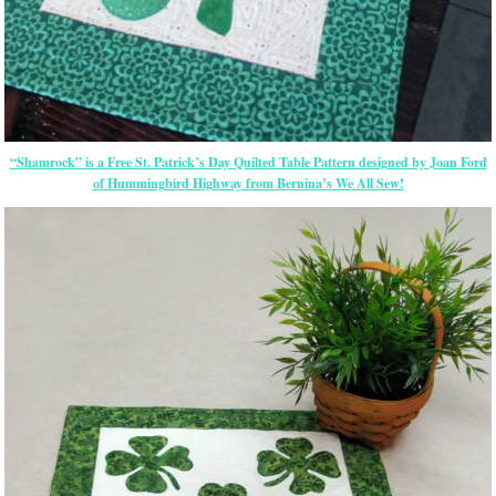
“Shamrock” is a Free St. Patrick’s Day Quilted Table Pattern designed by Joan Ford
of Hummingbird Highway from Bernina’s We All Sew!