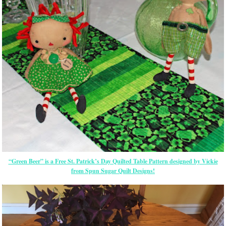
“Green Beer” is a Free St. Patrick’s Day Quilted Table Pattern designed by Vickie
from Spun Sugar Quilt Designs!