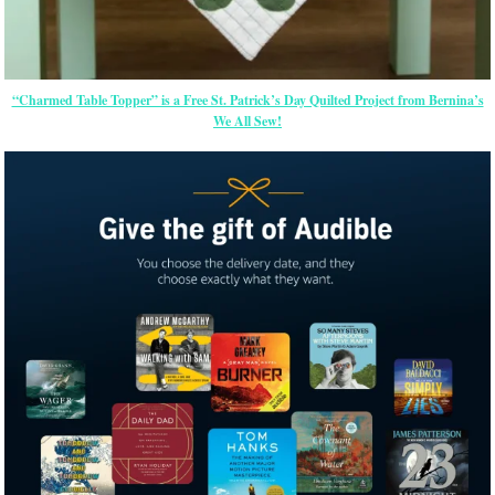
“Charmed Table Topper” is a Free St. Patrick’s Day Quilted Project from Bernina’s
We All Sew!