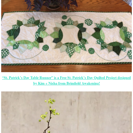
“St. Patrick’s Day Table Runner” is a Free St. Patrick’s Day Quilted Project designed
by Kim + Nisha from Brimfield Awakening!