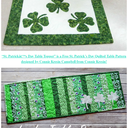
“St. Patrickâ€™s Day Table Topper” is a Free St. Patrick’s Day Quilted Table Pattern
designed by Connie Kresin Campbell from Connie Kresin!