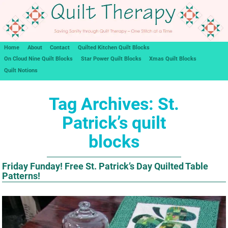
Home
About
Contact
Quilted Kitchen Quilt Blocks
On Cloud Nine Quilt Blocks
Star Power Quilt Blocks
Xmas Quilt Blocks
Quilt Notions
Tag Archives:
St.
Patrick’s quilt
blocks
Friday Funday! Free St. Patrick’s Day Quilted Table
Patterns!