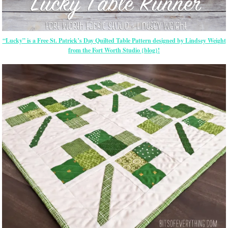
“Lucky” is a Free St. Patrick’s Day Quilted Table Pattern designed by Lindsey Weight
from the Fort Worth Studio {blog}!