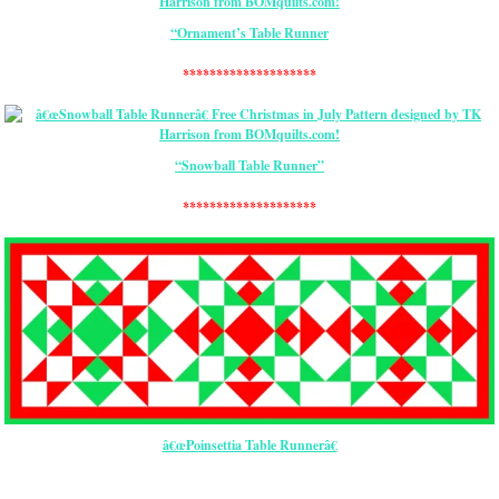
“Ornament’s Table Runner
********************
“Snowball Table Runner”
********************
â€œPoinsettia Table Runnerâ€