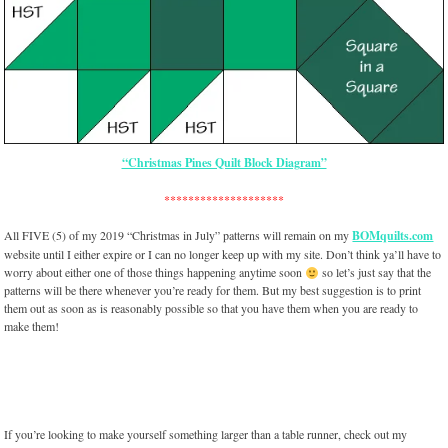
“Christmas Pines Quilt Block Diagram”
********************
All FIVE (5) of my 2019 “Christmas in July” patterns will remain on my
BOMquilts.com
website until I either expire or I can no longer keep up with my site. Don’t think ya’ll have to
worry about either one of those things happening anytime soon
so let’s just say that the
patterns will be there whenever you’re ready for them. But my best suggestion is to print
them out as soon as is reasonably possible so that you have them when you are ready to
make them!
If you’re looking to make yourself something larger than a table runner, check out my