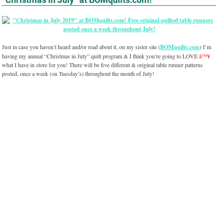
Just in case you haven’t heard and/or read about it, on my sister site (
BOMquilts.com
) I’m
having my annual “Christmas in July” quilt program & I think you’re going to LOVE
â™¥
what I have in store for you! There will be five different & original table runner patterns
posted, once a week (on Tuesday’s) throughout the month of July!