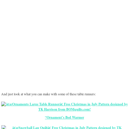
And just look at what you can make with some of these table runners:
“Ornament’s Bed Warmer