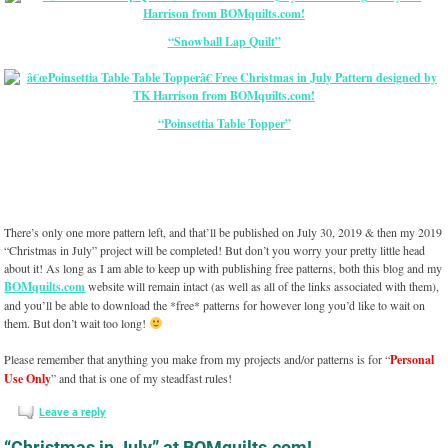
“Snowball Lap Quilt”
“Poinsettia Table Topper”
There’s only one more pattern left, and that’ll be published on July 30, 2019 & then my 2019
“Christmas in July” project will be completed! But don’t you worry your pretty little head
about it! As long as I am able to keep up with publishing free patterns, both this blog and my
BOMquilts.com
website will remain intact (as well as all of the links associated with them),
and you’ll be able to download the *free* patterns for however long you’d like to wait on
them. But don’t wait too long!
Please remember that anything you make from my projects and/or patterns is for “
Personal
Use Only
” and that is one of my steadfast rules!
Leave a reply
“Christmas in July” at BOMquilts.com!