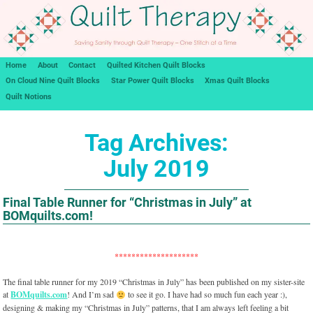
Home
About
Contact
Quilted Kitchen Quilt Blocks
On Cloud Nine Quilt Blocks
Star Power Quilt Blocks
Xmas Quilt Blocks
Quilt Notions
Tag Archives:
July 2019
Final Table Runner for “Christmas in July” at
BOMquilts.com!
********************
The final table runner for my 2019 “Christmas in July” has been published on my sister-site
at
BOMquilts.com
! And I’m sad
to see it go. I have had so much fun each year :),
designing & making my “Christmas in July” patterns, that I am always left feeling a bit