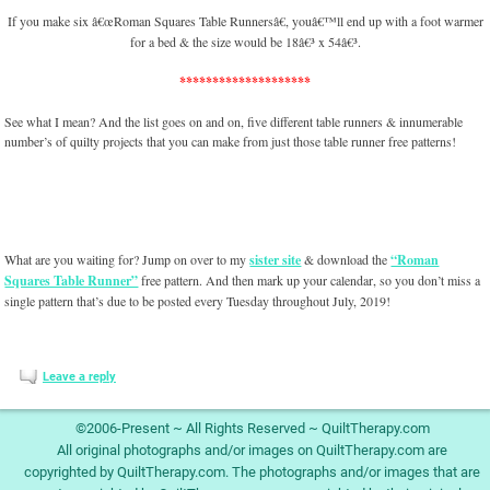
If you make six â€œRoman Squares Table Runnersâ€, youâ€™ll end up with a foot warmer
for a bed & the size would be 18â€³ x 54â€³.
********************
See what I mean? And the list goes on and on, five different table runners & innumerable
number’s of quilty projects that you can make from just those table runner free patterns!
What are you waiting for? Jump on over to my
sister site
& download the
“Roman
Squares Table Runner”
free pattern. And then mark up your calendar, so you don’t miss a
single pattern that’s due to be posted every Tuesday throughout July, 2019!
Leave a reply
©2006-Present ~ All Rights Reserved ~ QuiltTherapy.com
All original photographs and/or images on QuiltTherapy.com are
copyrighted by QuiltTherapy.com. The photographs and/or images that are