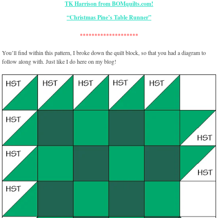
“Christmas Pine’s Table Runner”
********************
You’ll find within this pattern, I broke down the quilt block, so that you had a diagram to
follow along with. Just like I do here on my blog!