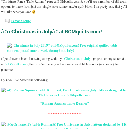
“Christmas Pine’s Table Runner” page at BOMquilts.com & you’ll see a number of different
options to make from just this single table runner and/or quilt block. I’m pretty sure that ya’ll
will like what you see
!
Leave a reply
â€œChristmas in Julyâ€ at BOMquilts.com!
If you haven’t been following along with my “
Christmas in July
” project, on my sister-site
at
BOMquilts.com
, then you’re missing out on some great table runner (and more) free
patterns!
By now, I’ve posted the following:
“Roman Squares Table Runner”
********************