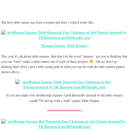
The first table runner has been revealed and here’s what it looks like:
“Roman Squares Table Runner”
This year it’s all about table runners. But don’t let the word “runners” get you to thinking that
you can *only* make a table runner out of each of these projects
. Oh no, don’t go
thinking that! Here’s just a little sneak peek at what you can do with the table runner pattern
shown above…
If you just make four â€œRoman Squares Quilt Blocksâ€ (instead of the table runner)
youâ€™ll end up with a 36â€³ square Table Topper.
********************