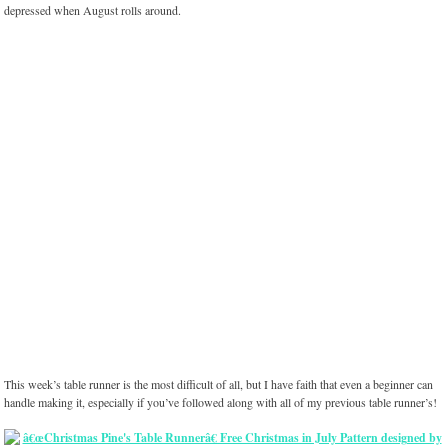
depressed when August rolls around.
This week’s table runner is the most difficult of all, but I have faith that even a beginner can
handle making it, especially if you’ve followed along with all of my previous table runner’s!