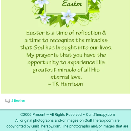
2
Replies
©2006-Present ~ All Rights Reserved ~ QuiltTherapy.com
All original photographs and/or images on QuiltTherapy.com are
copyrighted by QuiltTherapy.com. The photographs and/or images that are