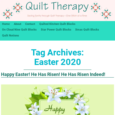
Home
About
Contact
Quilted Kitchen Quilt Blocks
On Cloud Nine Quilt Blocks
Star Power Quilt Blocks
Xmas Quilt Blocks
Quilt Notions
Tag Archives:
Easter 2020
Happy Easter! He Has Risen! He Has Risen Indeed!