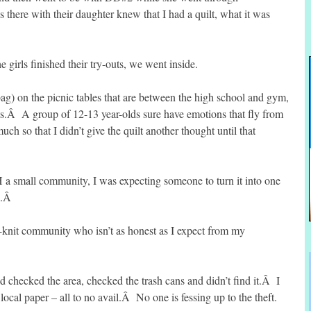
there with their daughter knew that I had a quilt, what it was
 girls finished their try-outs, we went inside.
 bag) on the picnic tables that are between the high school and gym,
uts.Â A group of 12-13 year-olds sure have emotions that fly from
h so that I didn’t give the quilt another thought until that
 a small community, I was expecting someone to turn it into one
NE.Â
e-knit community who isn’t as honest as I expect from my
checked the area, checked the trash cans and didn’t find it.Â I
 local paper – all to no avail.Â No one is fessing up to the theft.