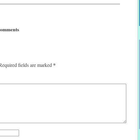
omments
*
Required fields are marked