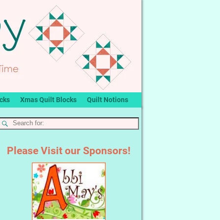
ocks
Xmas Quilt Blocks
Quilt Notions
Please Visit our Sponsors!