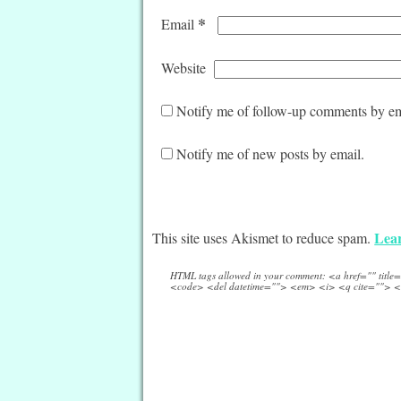
*
Email
Website
Notify me of follow-up comments by em
Notify me of new posts by email.
Lear
This site uses Akismet to reduce spam.
HTML tags allowed in your comment: <a href="" titl
<code> <del datetime=""> <em> <i> <q cite=""> <