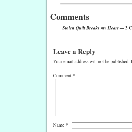
Comments
Stolen Quilt Breaks my Heart
— 3 C
Leave a Reply
Your email address will not be published.
*
Comment
*
Name