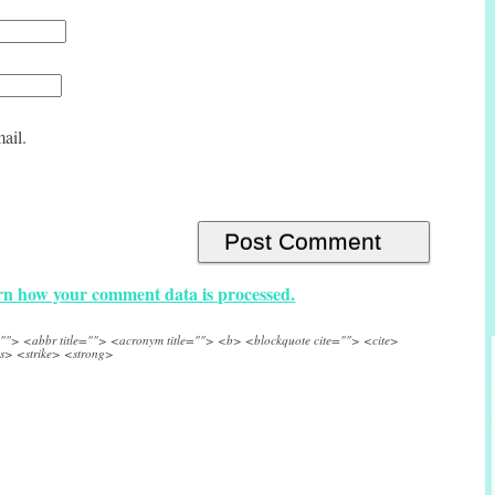
ail.
n how your comment data is processed.
e=""> <abbr title=""> <acronym title=""> <b> <blockquote cite=""> <cite>
s> <strike> <strong>