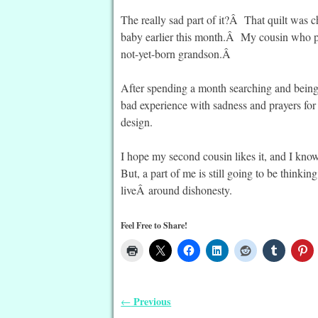
The really sad part of it?Â That quilt was 
baby earlier this month.Â My cousin who pas
not-yet-born grandson.Â
After spending a month searching and being si
bad experience with sadness and prayers f
design.
I hope my second cousin likes it, and I kno
But, a part of me is still going to be thinkin
liveÂ around dishonesty.
Feel Free to Share!
Previous
←
Post navigation