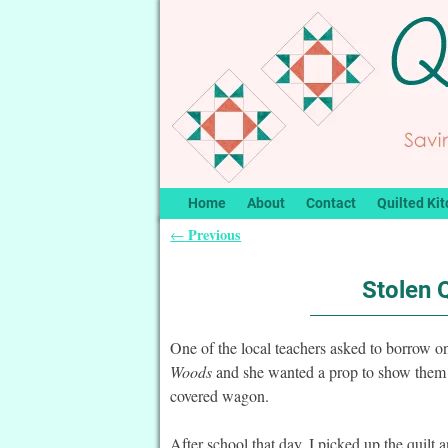
Home
About
Contact
Quilted Kit
Previous
←
Post navigation
Stolen 
One of the local teachers asked to borrow o
Woods
and she wanted a prop to show them w
covered wagon.
After school that day, I picked up the quil