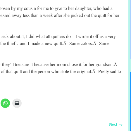
chosen by my cousin for me to give to her daughter, who had a
sed away less than a week after she picked out the quilt for her
ck about it, I did what all quilters do – I wrote it off as a very
or the thief…and I made a new quilt.Â Same colors.Â Same
w they’ll treasure it because her mom chose it for her grandson.Â
g of that quilt and the person who stole the original.Â Pretty sad to
Next
→