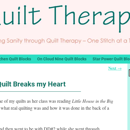
chen Quilt Blocks
On Cloud Nine Quilt Blocks
Star Power Quilt Bl
Next
→
Quilt Breaks my Heart
ne of my quilts as her class was reading
Little House in the Big
hat real quilting was and how it was done in the back of a
t and then went to be with DD#2 while she went through