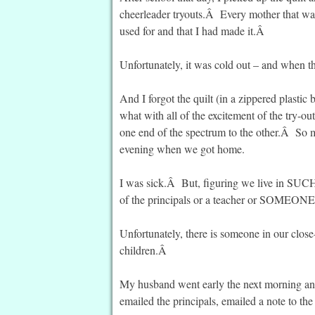
cheerleader tryouts.Â Every mother that was 
used for and that I had made it.Â
Unfortunately, it was cold out – and when the
And I forgot the quilt (in a zippered plastic
what with all of the excitement of the try-o
one end of the spectrum to the other.Â So muc
evening when we got home.
I was sick.Â But, figuring we live in SUCH
of the principals or a teacher or SOMEO
Unfortunately, there is someone in our clos
children.Â
My husband went early the next morning and 
emailed the principals, emailed a note to the