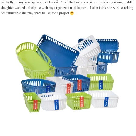
perfectly on my sewing room shelves.Â Once the baskets were in my sewing room, middle
daughter wanted to help me with my organization of fabrics – I also think she was searching
for fabric that she may want to use for a project