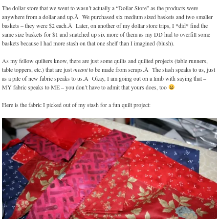
The dollar store that we went to wasn’t actually a “Dollar Store” as the products were
anywhere from a dollar and up.Â We purchased six medium sized baskets and two smaller
baskets – they were $2 each.Â Later, on another of my dollar store trips, I *did* find the
same size baskets for $1 and snatched up six more of them as my DD had to overfill some
baskets because I had more stash on that one shelf than I imagined (blush).
As my fellow quilters know, there are just some quilts and quilted projects (table runners,
table toppers, etc.) that are just
meant
to be made from scraps.Â The stash speaks to us, just
as a pile of new fabric speaks to us.Â Okay, I am going out on a limb with saying that –
MY fabric speaks to ME – you don’t have to admit that yours does, too
Here is the fabric I picked out of my stash for a fun quilt project: