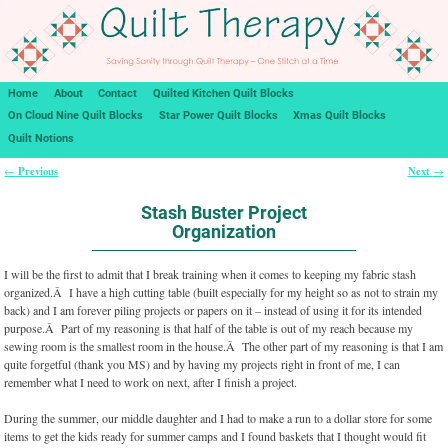
Home
About
Contact
Quilted Kitchen Quilt Blocks
On Cloud Nine Quilt Blocks
Star Power Quilt Blocks
Xmas Quilt Blocks
Quilt Notions
Previous
Next
←
→
Post navigation
Stash Buster Project
Organization
I will be the first to admit that I break training when it comes to keeping my fabric stash
organized.Â I have a high cutting table (built especially for my height so as not to strain my
back) and I am forever piling projects or papers on it – instead of using it for its intended
purpose.Â Part of my reasoning is that half of the table is out of my reach because my
sewing room is the smallest room in the house.Â The other part of my reasoning is that I am
quite forgetful (thank you MS) and by having my projects right in front of me, I can
remember what I need to work on next, after I finish a project.
During the summer, our middle daughter and I had to make a run to a dollar store for some
items to get the kids ready for summer camps and I found baskets that I thought would fit