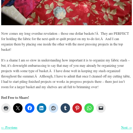
Now comes my long overdue revelation – those one dollar baskets?Â They are PERFECT
for holding the fabric for the next quilt or quilt project on my to-do list.Â And I can
organize them by placing one inside the other with the most pressing projects in the top
basket!
It’s a shame I am so slow in understanding how important it is to organize my fabric stash –
but, it’s downright embarrassing to say that may of you may already be organizing your
projects with some type of basket.Â I have done well in keeping my stash organized
throughout the summer.Â Although, I have to admit that once I cleaned off my cutting table,
I had to start piling finished projects or works in progress projects there – there just isn’t
room for a larger basket and my shelves are all full to brimming over!
Feel Free to Share!
Previous
Next
←
→
Post navigation