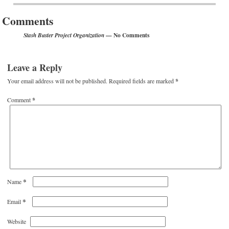
Comments
— No Comments
Stash Buster Project Organization
Leave a Reply
Your email address will not be published.
Required fields are marked
*
Comment
*
*
Name
*
Email
Website