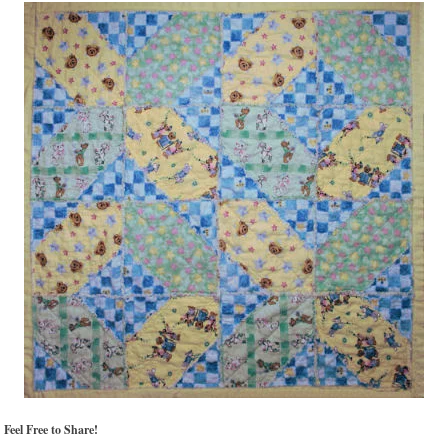
Feel Free to Share!