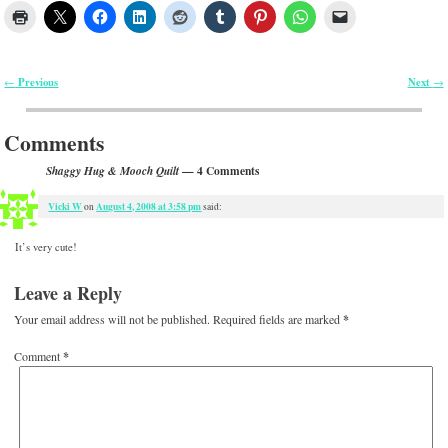
Previous
Next
←
→
Post navigation
Comments
— 4 Comments
Shaggy Hug & Mooch Quilt
Vicki W
August 4, 2008 at 3:58 pm
on
said:
It’s very cute!
Leave a Reply
Your email address will not be published.
Required fields are marked
*
Comment
*