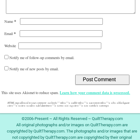
*
Name
*
Email
Website
Notify me of follow-up comments by email.
Notify me of new posts by email.
This site uses Akismet to reduce spam.
Learn how your comment data is processed.
HTML tags allowed in your comment: <a href="" title=""> <abbr title=""> <acronym title=""> <b> <blockquote
cite=""> <cite> <code> <del datetime=""> <em> <i> <q cite=""> <s> <strike> <strong>
©2006-Present ~ All Rights Reserved ~ QuiltTherapy.com
All original photographs and/or images on QuiltTherapy.com are
copyrighted by QuiltTherapy.com. The photographs and/or images that are
not copyrighted by QuiltTherapy.com are copyrighted by their original