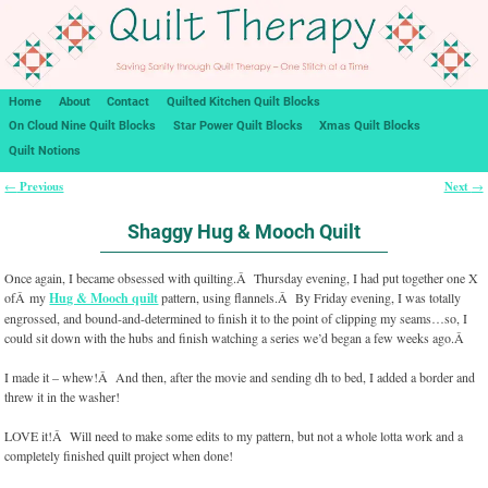
Home
About
Contact
Quilted Kitchen Quilt Blocks
On Cloud Nine Quilt Blocks
Star Power Quilt Blocks
Xmas Quilt Blocks
Quilt Notions
Previous
Next
←
→
Post navigation
Shaggy Hug & Mooch Quilt
Once again, I became obsessed with quilting.Â Thursday evening, I had put together one X
ofÂ my
Hug & Mooch quilt
pattern, using flannels.Â By Friday evening, I was totally
engrossed, and bound-and-determined to finish it to the point of clipping my seams…so, I
could sit down with the hubs and finish watching a series we’d began a few weeks ago.Â
I made it – whew!Â And then, after the movie and sending dh to bed, I added a border and
threw it in the washer!
LOVE it!Â Will need to make some edits to my pattern, but not a whole lotta work and a
completely finished quilt project when done!