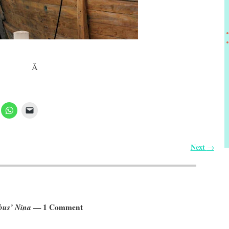
Â
Next
→
bus’ Nina
— 1 Comment