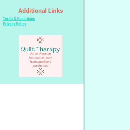
Additional Links
Terms & Conditions
Privacy Policy