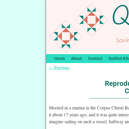
Home
About
Contact
Quilted Kit
Previous
←
Post navigation
Reprodu
C
Moored in a marina in the Corpus Christi 
it about 17 years ago, and it was quite inte
imagine sailing on such a vessel, halfway 