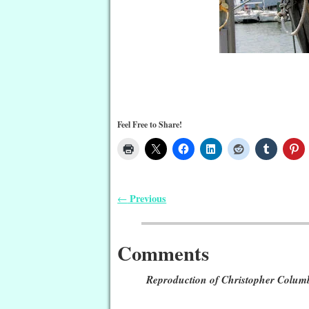
Feel Free to Share!
Previous
←
Post navigation
Comments
Reproduction of Christopher Colum