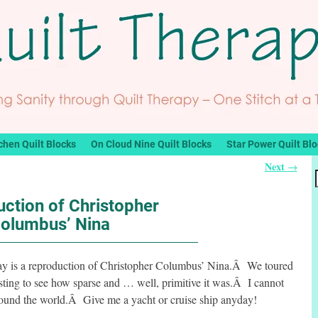
chen Quilt Blocks
On Cloud Nine Quilt Blocks
Star Power Quilt Bl
Next
→
ction of Christopher
olumbus’ Nina
Bay is a reproduction of Christopher Columbus’ Nina.Â We toured
resting to see how sparse and … well, primitive it was.Â I cannot
around the world.Â Give me a yacht or cruise ship anyday!