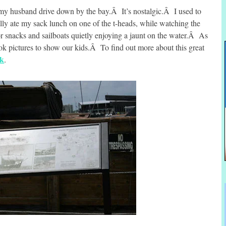
 my husband drive down by the bay.Â It’s nostalgic.Â I used to
ly ate my sack lunch on one of the t-heads, while watching the
for snacks and sailboats quietly enjoying a jaunt on the water.Â As
k pictures to show our kids.Â To find out more about this great
nk
.