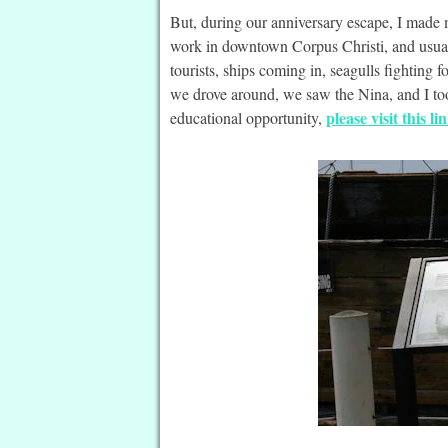
But, during our anniversary escape, I made
work in downtown Corpus Christi, and usual
tourists, ships coming in, seagulls fighting 
we drove around, we saw the Nina, and I too
please visit this li
educational opportunity,