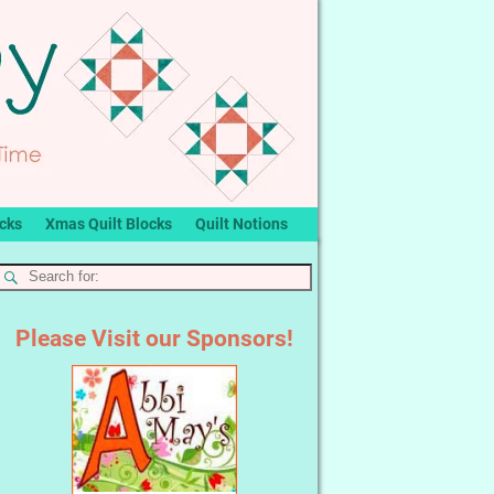
ocks
Xmas Quilt Blocks
Quilt Notions
Please Visit our Sponsors!