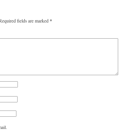
*
Required fields are marked
ail.