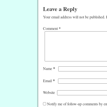
Leave a Reply
Your email address will not be published.
*
Comment
*
Name
*
Email
Website
Notify me of follow-up comments by em