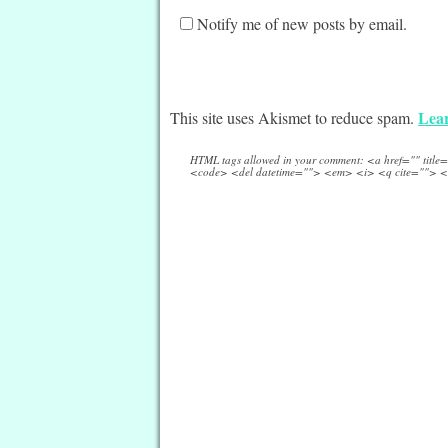
Notify me of new posts by email.
Lear
This site uses Akismet to reduce spam.
HTML tags allowed in your comment: <a href="" titl
<code> <del datetime=""> <em> <i> <q cite=""> <