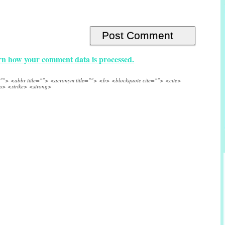
n how your comment data is processed.
e=""> <abbr title=""> <acronym title=""> <b> <blockquote cite=""> <cite>
s> <strike> <strong>