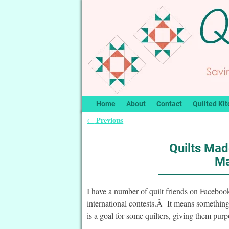
Home
About
Contact
Quilted Kit
Previous
←
Post navigation
Quilts Mad
Ma
I have a number of quilt friends on Facebook
international contests.Â It means something
is a goal for some quilters, giving them purp