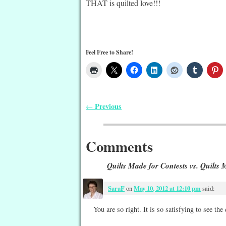
THAT is quilted love!!!
Feel Free to Share!
Previous
←
Post navigation
Comments
Quilts Made for Contests vs. Quilts
SaraF
on
May 10, 2012 at 12:10 pm
said:
You are so right. It is so satisfying to see the