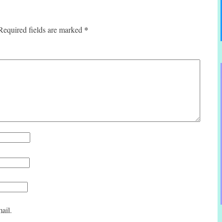
*
Required fields are marked
ail.