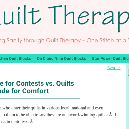
chen Quilt Blocks
On Cloud Nine Quilt Blocks
Star Power Quilt Bl
Next
→
e for Contests vs. Quilts
de for Comfort
 who enter their quilts in various local, national and even
 to them to be able to say they are an award-winning quilter.Â It
ose in their lives.Â