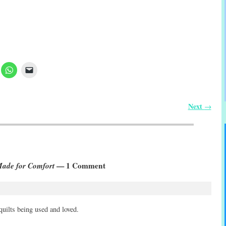
Next
→
 Made for Comfort
— 1 Comment
 quilts being used and loved.