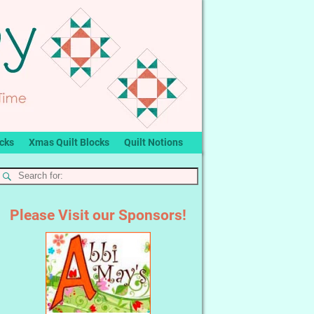
ocks
Xmas Quilt Blocks
Quilt Notions
Please Visit our Sponsors!