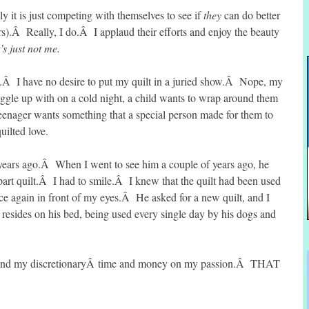
ly it is just competing with themselves to see if
they
can do better
rs).Â Really, I do.Â I applaud their efforts and enjoy the beauty
t’s just not me.
hy.Â I have no desire to put my quilt in a juried show.Â Nope, my
snuggle up with on a cold night, a child wants to wrap around them
teenager wants something that a special person made for them to
uilted love.
 years ago.Â When I went to see him a couple of years ago, he
part quilt.Â I had to smile.Â I knew that the quilt had been used
e again in front of my eyes.Â He asked for a new quilt, and I
 resides on his bed, being used every single day by his dogs and
end my discretionaryÂ time and money on my passion.Â THAT