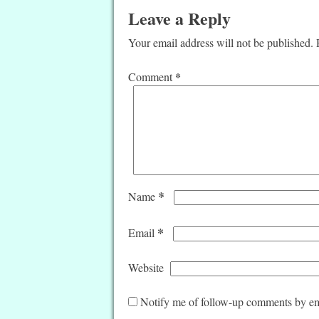
Leave a Reply
Your email address will not be published.
*
Comment
*
Name
*
Email
Website
Notify me of follow-up comments by em