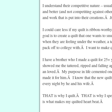
I understand their competitive nature – usual
and better (and not competiting against othe
and work that is put into their creations.Â
I
I could care less if my quilt is ribbon-wort
goal is to create a quilt that one wants to 
when they are feeling under the weather, a 
pack off to college with.Â I want to make q
I have a brother who I made a quilt for 25+
showed me the tattered, ripped and falling a
an loved.Â My purpose in life cemented onc
made it for him.Â I know that the new quilt
every night by he and his wife.Â
THAT is why I quilt.Â THAT is why I sp
is what makes my quilted heart beat.Â