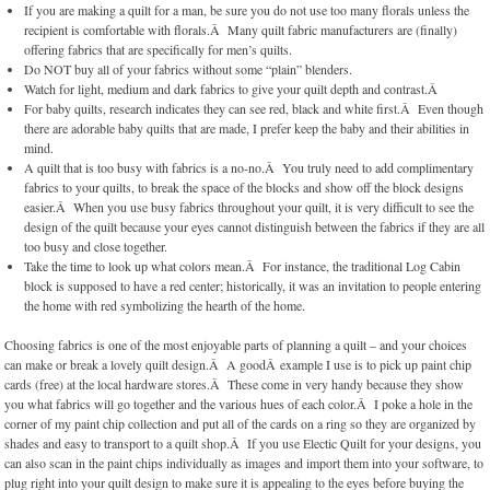
If you are making a quilt for a man, be sure you do not use too many florals unless the
recipient is comfortable with florals.Â Many quilt fabric manufacturers are (finally)
offering fabrics that are specifically for men’s quilts.
Do NOT buy all of your fabrics without some “plain” blenders.
Watch for light, medium and dark fabrics to give your quilt depth and contrast.Â
For baby quilts, research indicates they can see red, black and white first.Â Even though
there are adorable baby quilts that are made, I prefer keep the baby and their abilities in
mind.
A quilt that is too busy with fabrics is a no-no.Â You truly need to add complimentary
fabrics to your quilts, to break the space of the blocks and show off the block designs
easier.Â When you use busy fabrics throughout your quilt, it is very difficult to see the
design of the quilt because your eyes cannot distinguish between the fabrics if they are all
too busy and close together.
Take the time to look up what colors mean.Â For instance, the traditional Log Cabin
block is supposed to have a red center; historically, it was an invitation to people entering
the home with red symbolizing the hearth of the home.
Choosing fabrics is one of the most enjoyable parts of planning a quilt – and your choices
can make or break a lovely quilt design.Â A goodÂ example I use is to pick up paint chip
cards (free) at the local hardware stores.Â These come in very handy because they show
you what fabrics will go together and the various hues of each color.Â I poke a hole in the
corner of my paint chip collection and put all of the cards on a ring so they are organized by
shades and easy to transport to a quilt shop.Â If you use Electic Quilt for your designs, you
can also scan in the paint chips individually as images and import them into your software, to
plug right into your quilt design to make sure it is appealing to the eyes before buying the