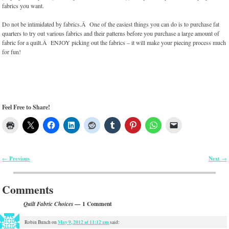
fabrics you want.
Do not be intimidated by fabrics.Â One of the easiest things you can do is to purchase fat
quarters to try out various fabrics and their patterns before you purchase a large amount of
fabric for a quilt.Â ENJOY picking out the fabrics – it will make your piecing process much
for fun!
Feel Free to Share!
Previous
Next
←
→
Post navigation
Comments
— 1 Comment
Quilt Fabric Choices
May 9, 2012 at 11:12 am
Robin Bunch
on
said: