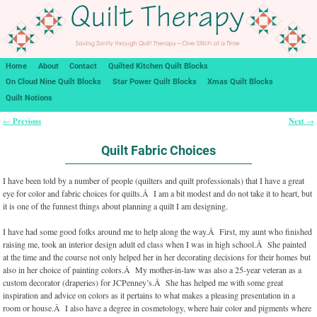
Home
About
Contact
Quilted Kitchen Quilt Blocks
On Cloud Nine Quilt Blocks
Star Power Quilt Blocks
Xmas Quilt Blocks
Quilt Notions
Previous
Next
←
→
Post navigation
Quilt Fabric Choices
I have been told by a number of people (quilters and quilt professionals) that I have a great
eye for color and fabric choices for quilts.Â I am a bit modest and do not take it to heart, but
it is one of the funnest things about planning a quilt I am designing.
I have had some good folks around me to help along the way.Â First, my aunt who finished
raising me, took an interior design adult ed class when I was in high school.Â She painted
at the time and the course not only helped her in her decorating decisions for their homes but
also in her choice of painting colors.Â My mother-in-law was also a 25-year veteran as a
custom decorator (draperies) for JCPenney’s.Â She has helped me with some great
inspiration and advice on colors as it pertains to what makes a pleasing presentation in a
room or house.Â I also have a degree in cosmetology, where hair color and pigments where