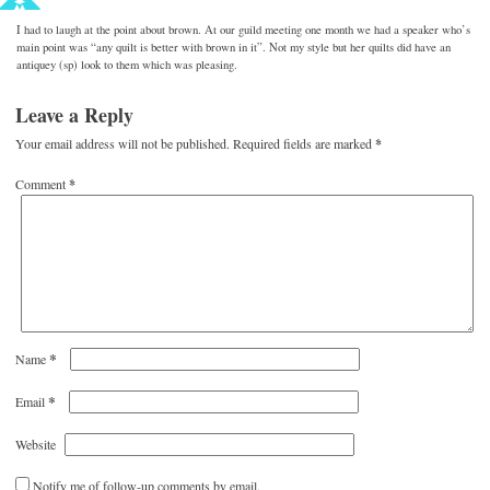
I had to laugh at the point about brown. At our guild meeting one month we had a speaker who’s
main point was “any quilt is better with brown in it”. Not my style but her quilts did have an
antiquey (sp) look to them which was pleasing.
Leave a Reply
Your email address will not be published.
Required fields are marked
*
Comment
*
*
Name
*
Email
Website
Notify me of follow-up comments by email.