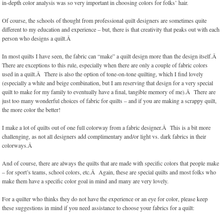
in-depth color analysis was so very important in choosing colors for folks’ hair.
Of course, the schools of thought from professional quilt designers are sometimes quite
different to my education and experience – but, there is that creativity that peaks out with each
person who designs a quilt.Â
In most quilts I have seen, the fabric can “make” a quilt design more than the design itself.Â
There are exceptions to this rule, especially when there are only a couple of fabric colors
used in a quilt.Â There is also the option of tone-on-tone quilting, which I find lovely
(especially a white and beige combination, but I am reserving that design for a very special
quilt to make for my family to eventually have a final, tangible memory of me).Â There are
just too many wonderful choices of fabric for quilts – and if you are making a scrappy quilt,
the more color the better!
I make a lot of quilts out of one full colorway from a fabric designer.Â This is a bit more
challenging, as not all designers add complimentary and/or light vs. dark fabrics in their
colorways.Â
And of course, there are always the quilts that are made with specific colors that people make
– for sport’s teams, school colors, etc.Â Again, these are special quilts and most folks who
make them have a specific color goal in mind and many are very lovely.
For a quilter who thinks they do not have the experience or an eye for color, please keep
these suggestions in mind if you need assistance to choose your fabrics for a quilt: