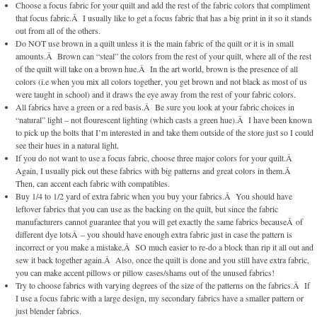
Choose a focus fabric for your quilt and add the rest of the fabric colors that compliment
that focus fabric.Â I usually like to get a focus fabric that has a big print in it so it stands
out from all of the others.
Do NOT use brown in a quilt unless it is the main fabric of the quilt or it is in small
amounts.Â Brown can “steal” the colors from the rest of your quilt, where all of the rest
of the quilt will take on a brown hue.Â In the art world, brown is the presence of all
colors (i.e when you mix all colors together, you get brown and not black as most of us
were taught in school) and it draws the eye away from the rest of your fabric colors.
All fabrics have a green or a red basis.Â Be sure you look at your fabric choices in
“natural” light – not flourescent lighting (which casts a green hue).Â I have been known
to pick up the bolts that I’m interested in and take them outside of the store just so I could
see their hues in a natural light.
If you do not want to use a focus fabric, choose three major colors for your quilt.Â
Again, I usually pick out these fabrics with big patterns and great colors in them.Â
Then, can accent each fabric with compatibles.
Buy 1/4 to 1/2 yard of extra fabric when you buy your fabrics.Â You should have
leftover fabrics that you can use as the backing on the quilt, but since the fabric
manufacturers cannot guarantee that you will get exactly the same fabrics becauseÂ of
different dye lotsÂ – you should have enough extra fabric just in case the pattern is
incorrect or you make a mistake.Â SO much easier to re-do a block than rip it all out and
sew it back together again.Â Also, once the quilt is done and you still have extra fabric,
you can make accent pillows or pillow cases/shams out of the unused fabrics!
Try to choose fabrics with varying degrees of the size of the patterns on the fabrics.Â If
I use a focus fabric with a large design, my secondary fabrics have a smaller pattern or
just blender fabrics.