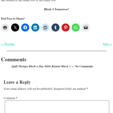
and bottom of the center row to the center row.
Block 4 Tomorrow!
Feel Free to Share!
Previous
Next
←
→
Post navigation
Comments
— No Comments
Quilt Therapy Block a Day Table Runner Block 3
Leave a Reply
Your email address will not be published.
Required fields are marked
*
Comment
*