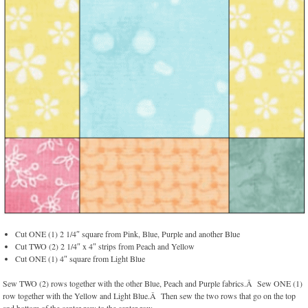
Cut ONE (1) 2 1/4″ square from Pink, Blue, Purple and another Blue
Cut TWO (2) 2 1/4″ x 4″ strips from Peach and Yellow
Cut ONE (1) 4″ square from Light Blue
Sew TWO (2) rows together with the other Blue, Peach and Purple fabrics.Â Sew ONE (1)
row together with the Yellow and Light Blue.Â Then sew the two rows that go on the top