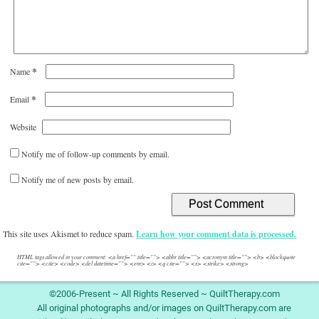
*
Name
*
Email
Website
Notify me of follow-up comments by email.
Notify me of new posts by email.
This site uses Akismet to reduce spam.
Learn how your comment data is processed.
HTML tags allowed in your comment: <a href="" title=""> <abbr title=""> <acronym title=""> <b> <blockquote
cite=""> <cite> <code> <del datetime=""> <em> <i> <q cite=""> <s> <strike> <strong>
©2006-Present ~ All Rights Reserved ~ QuiltTherapy.com
All original photographs and/or images on QuiltTherapy.com are