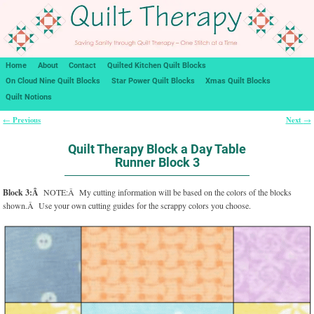
Home
About
Contact
Quilted Kitchen Quilt Blocks
On Cloud Nine Quilt Blocks
Star Power Quilt Blocks
Xmas Quilt Blocks
Quilt Notions
Previous
Next
←
→
Post navigation
Quilt Therapy Block a Day Table
Runner Block 3
Block 3:Â
NOTE:Â My cutting information will be based on the colors of the blocks
shown.Â Use your own cutting guides for the scrappy colors you choose.