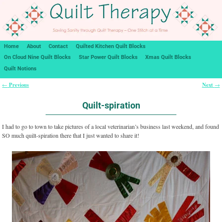
Home
About
Contact
Quilted Kitchen Quilt Blocks
On Cloud Nine Quilt Blocks
Star Power Quilt Blocks
Xmas Quilt Blocks
Quilt Notions
Previous
Next
←
→
Post navigation
Quilt-spiration
I had to go to town to take pictures of a local veterinarian’s business last weekend, and found
SO much quilt-spiration there that I just wanted to share it!