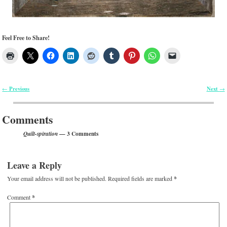
Feel Free to Share!
Previous
Next
←
→
Post navigation
Comments
— 3 Comments
Quilt-spiration
Leave a Reply
Your email address will not be published.
Required fields are marked
*
Comment
*