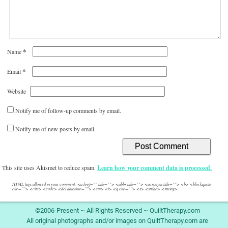
*
Name
*
Email
Website
Notify me of follow-up comments by email.
Notify me of new posts by email.
This site uses Akismet to reduce spam.
Learn how your comment data is processed.
HTML tags allowed in your comment: <a href="" title=""> <abbr title=""> <acronym title=""> <b> <blockquote
cite=""> <cite> <code> <del datetime=""> <em> <i> <q cite=""> <s> <strike> <strong>
©2006-Present ~ All Rights Reserved ~ QuiltTherapy.com
All original photographs and/or images on QuiltTherapy.com are