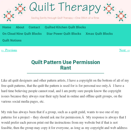
Home
About
Contact
Quilted Kitchen Quilt Blocks
On Cloud Nine Quilt Blocks
Star Power Quilt Blocks
Xmas Quilt Blocks
Quilt Notions
Previous
Next
←
→
Post navigation
Quilt Pattern Use Permission
Rant
Like all quilt designers and other pattern artists, I have a copyright on the bottom of all of my
free quilt patterns, that the quilt the pattern is used for is for personal use only.Â I have a
hard time believing people cannot read, and I am pretty sure people know the copyright
issues because they always rear their ugly head in online and offline quilt groups, on the
various social media pages, etc.
My rule has always been that if a group, such as a quilt guild, wants to use one of my
patterns for a project – they should ask me for permission.Â My response is always that I
would prefer each person print out the instructions from my website but if that is not
feasible, then the group may copy it for everyone, as long as my copyright and web address