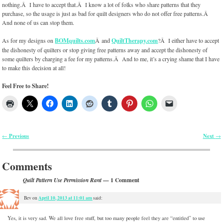
nothing.Â I have to accept that.Â I know a lot of folks who share patterns that they
purchase, so the usage is just as bad for quilt designers who do not offer free patterns.Â
And none of us can stop them.
As for my designs on
BOMquilts.com
Â and
QuiltTherapy.com
?Â I either have to accept
the dishonesty of quilters or stop giving free patterns away and accept the dishonesty of
some quilters by charging a fee for my patterns.Â And to me, it’s a crying shame that I have
to make this decision at all!
Feel Free to Share!
Previous
Next
←
→
Post navigation
Comments
— 1 Comment
Quilt Pattern Use Permission Rant
April 10, 2013 at 11:01 am
Bev
on
said:
Yes, it is very sad. We all love free stuff, but too many people feel they are “entitled” to use