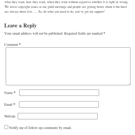
what they want, how they want, when they want without regard to whether it is right or wrong.
We stress copyright issues at our guild meetings and people are getting better about it but there
are always those few….. So, do what you need to do, you’ve got my support!
Leave a Reply
Your email address will not be published.
Required fields are marked
*
Comment
*
*
Name
*
Email
Website
Notify me of follow-up comments by email.