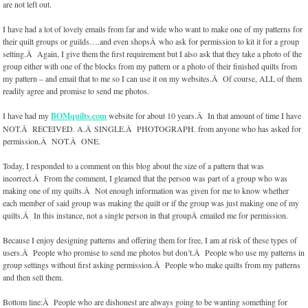
are not left out.
I have had a lot of lovely emails from far and wide who want to make one of my patterns for
their quilt groups or guilds….and even shopsÂ who ask for permission to kit it for a group
setting.Â Again, I give them the first requirement but I also ask that they take a photo of the
group either with one of the blocks from my pattern or a photo of their finished quilts from
my pattern – and email that to me so I can use it on my websites.Â Of course, ALL of them
readily agree and promise to send me photos.
I have had my
BOMquilts.com
website for about 10 years.Â In that amount of time I have
NOT.Â RECEIVED. A.Â SINGLE.Â PHOTOGRAPH. from anyone who has asked for
permission.Â NOT.Â ONE.
Today, I responded to a comment on this blog about the size of a pattern that was
incorrect.Â From the comment, I gleamed that the person was part of a group who was
making one of my quilts.Â Not enough information was given for me to know whether
each member of said group was making the quilt or if the group was just making one of my
quilts.Â In this instance, not a single person in that groupÂ emailed me for permission.
Because I enjoy designing patterns and offering them for free, I am at risk of these types of
users.Â People who promise to send me photos but don’t.Â People who use my patterns in
group settings without first asking permission.Â People who make quilts from my patterns
and then sell them.
Bottom line:Â People who are dishonest are always going to be wanting something for