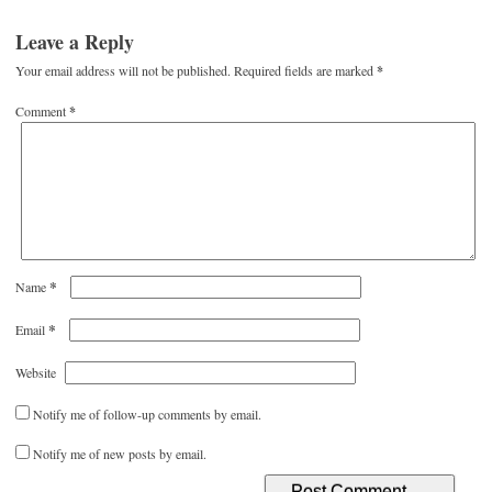
Leave a Reply
Your email address will not be published.
Required fields are marked
*
Comment
*
*
Name
*
Email
Website
Notify me of follow-up comments by email.
Notify me of new posts by email.