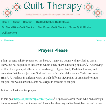
Home
About
Contact
Quilted Kitchen Quilt Blocks
On Cloud Nine Quilt Blocks
Star Power Quilt Blocks
Xmas Quilt Blocks
Quilt Notions
Previous
Next
←
→
Post navigation
Prayers Please
I don’t usually ask for prayers on my blog.Â I am very public with my faith to those I
know, but not so public to those with whom I may share a differing opinion.Â After living
in Utah for 7 years, a Lutheran in a near-foreign religious land, it’s difficult to stop and
remember that there is just one God, and most of us who claim we are Christians honor
Him.Â Â Perhaps in differing ways or with differing viewpoints of organized (or not)
religion, but we all have the same basic right to freedom of religion.
But today, I ask you for prayers.
In this post
https://quilttherapy.com/?p=350
Â I spoke of a dear friend who had a benign
tumor removed from her tongue, and I made her the crazy quilted heart, blessed and prayed