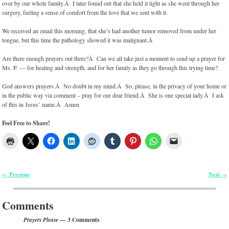
over by our whole family.Â I later found out that she held it tight as she went through her
surgery, feeling a sense of comfort from the love that we sent with it.
We received an email this morning, that she’s had another tumor removed from under her
tongue, but this time the pathology showed it was malignant.Â
Are there enough prayers out there?Â Can we all take just a moment to send up a prayer for
Ms. P. — for healing and strength, and for her family as they go through this trying time?
God answers prayers.Â No doubt in my mind.Â So, please, in the privacy of your home or
in the public way via comment – pray for our dear friend.Â She is one special lady.Â I ask
of this in Jesus’ name.Â Amen
Feel Free to Share!
Previous
Next
←
→
Post navigation
Comments
— 3 Comments
Prayers Please