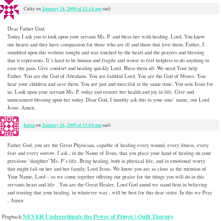
January 24, 2009 at 12:14 am
Cathy
on
said:
Dear Father God,
Today I ask you to look upon your servant Ms. P. and bless her with healing. Lord, You know
our hearts and they have compassion for those who are ill and those that love them. Father, I
stumbled upon this website tonight and was touched by the heart and the prayers and blessing
that it represents. It’s hard to be human and fragile and worse to feel helpless to do anything to
ease the pain. Give comfort and healing quickly Lord. Bless them all. We need Your help
Father. You are the God of Abraham. You are faithful Lord. You are the God of Moses. You
hear your children and save them. You are just and merciful at the same time. You sent Jesus for
us. Look upon your servant Ms. P. today and restore her health and joy in life. Give and
unmeasured blessing upon her today. Dear God, I humbly ask this in your sons’ name, our Lord
Jesus. Amen.
karen
January 26, 2009 at 11:04 am
on
said:
Father God, you are the Great Physician, capable of healing every wound, every illness, every
fear and every sorrow. I ask , in the Name of Jesus, that you place your hand of healing on your
preciious ‘daughter”Ms. P’s life. Bring healing, both in physical life, and in emotional worry
that might fall on her and her family, Lord Jesus. We know you are as close as the mention of
Your Name, Lord – so we come together offering our praise for the things you will do in this
servants heart and life . You are the Great Healer, Lord God anmd we stand firm in believing
and trusting that your healing, in whatever way , will be best for this dear sister. In this we Pray
, Amen
NEVER Underestimate the Power of Prayer | Quilt Therapy
Pingback: