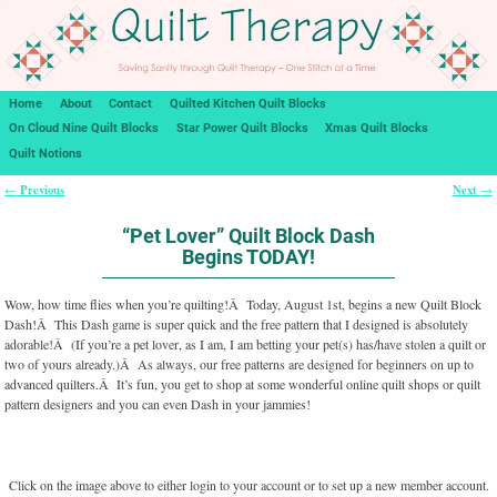
Home
About
Contact
Quilted Kitchen Quilt Blocks
On Cloud Nine Quilt Blocks
Star Power Quilt Blocks
Xmas Quilt Blocks
Quilt Notions
Previous
Next
←
→
Post navigation
“Pet Lover” Quilt Block Dash
Begins TODAY!
Wow, how time flies when you’re quilting!Â Today, August 1st, begins a new Quilt Block
Dash!Â This Dash game is super quick and the free pattern that I designed is absolutely
adorable!Â (If you’re a pet lover, as I am, I am betting your pet(s) has/have stolen a quilt or
two of yours already.)Â As always, our free patterns are designed for beginners on up to
advanced quilters.Â It’s fun, you get to shop at some wonderful online quilt shops or quilt
pattern designers and you can even Dash in your jammies!
Click on the image above to either login to your account or to set up a new member account.