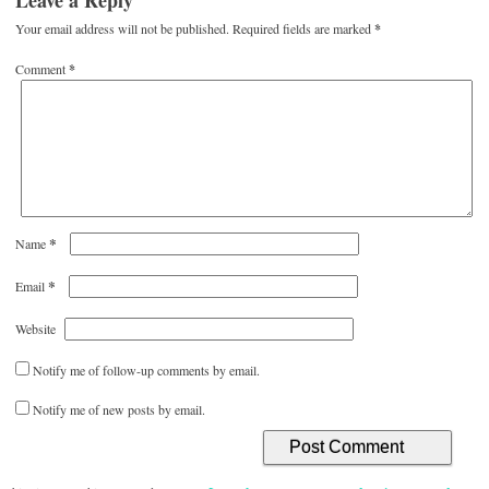
Leave a Reply
Your email address will not be published.
Required fields are marked
*
Comment
*
*
Name
*
Email
Website
Notify me of follow-up comments by email.
Notify me of new posts by email.