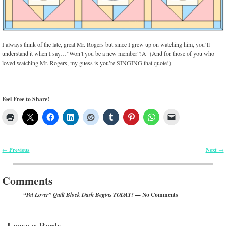
I always think of the late, great Mr. Rogers but since I grew up on watching him, you’ll
understand it when I say…”Won’t you be a new member”!Â (And for those of you who
loved watching Mr. Rogers, my guess is you’re SINGING that quote!)
Feel Free to Share!
Previous
Next
←
→
Post navigation
Comments
— No Comments
“Pet Lover” Quilt Block Dash Begins TODAY!