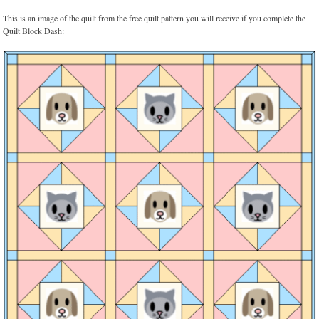
This is an image of the quilt from the free quilt pattern you will receive if you complete the
Quilt Block Dash: