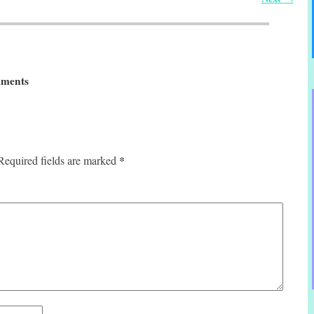
ments
*
Required fields are marked