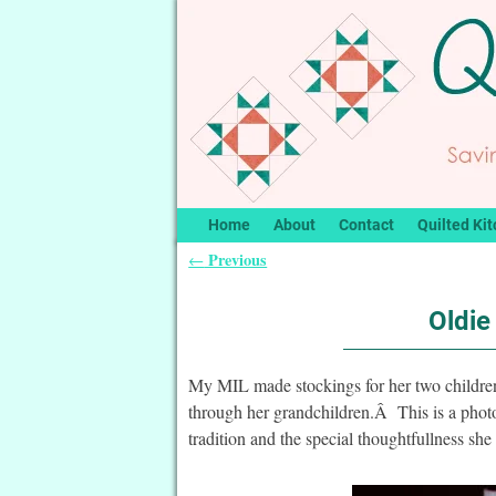
Home
About
Contact
Quilted Kit
Previous
←
Post navigation
Oldie
My MIL made stockings for her two children
through her grandchildren.Â This is a pho
tradition and the special thoughtfullness she