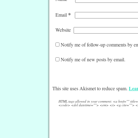
*
Email
Website
Notify me of follow-up comments by em
Notify me of new posts by email.
Lear
This site uses Akismet to reduce spam.
HTML tags allowed in your comment: <a href="" titl
<code> <del datetime=""> <em> <i> <q cite=""> <