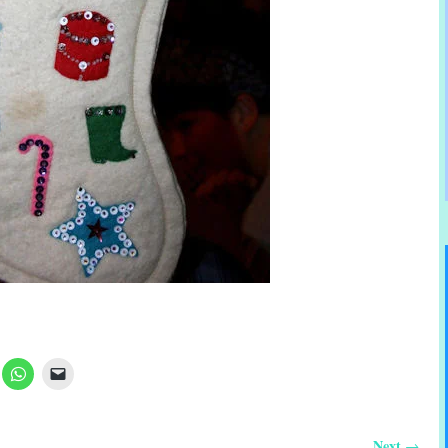
Next
→