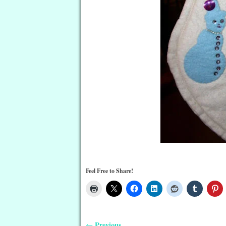
Feel Free to Share!
Previous
←