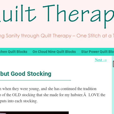
chen Quilt Blocks
On Cloud Nine Quilt Blocks
Star Power Quilt Bl
Next
→
 but Good Stocking
 when they were young, and she has continued the tradition
to of the OLD stocking that she made for my hubster.Â LOVE the
 puts into each stocking.