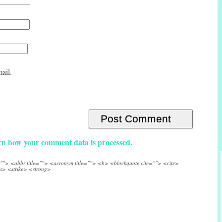
ail.
n how your comment data is processed.
e=""> <abbr title=""> <acronym title=""> <b> <blockquote cite=""> <cite>
s> <strike> <strong>