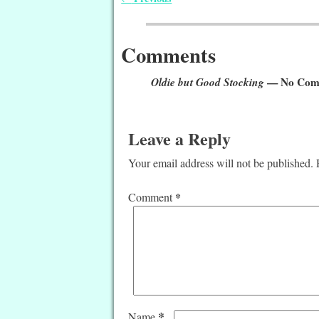
Post navigation
Comments
Oldie but Good Stocking
— No Com
Leave a Reply
Your email address will not be published.
*
Comment
*
Name