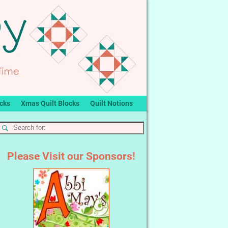
ocks
Xmas Quilt Blocks
Quilt Notions
Please Visit our Sponsors!