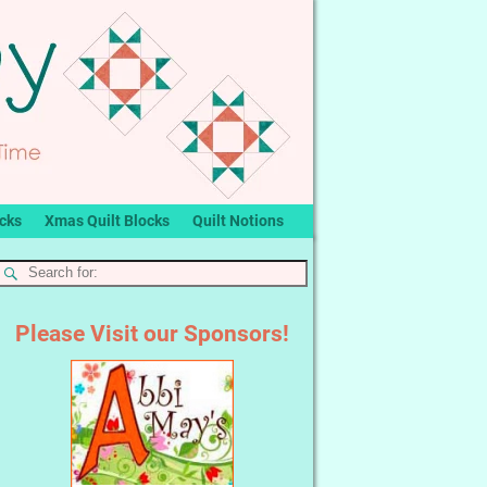
ocks
Xmas Quilt Blocks
Quilt Notions
Please Visit our Sponsors!