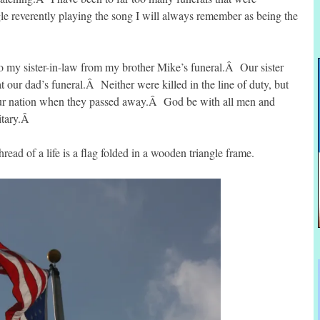
le reverently playing the song I will always remember as being the
to my sister-in-law from my brother Mike’s funeral.Â Our sister
t our dad’s funeral.Â Neither were killed in the line of duty, but
 our nation when they passed away.Â God be with all men and
itary.Â
ead of a life is a flag folded in a wooden triangle frame.