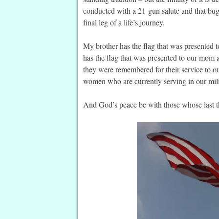
conducted with a 21-gun salute and that bug
final leg of a life’s journey.
My brother has the flag that was presented 
has the flag that was presented to our mom a
they were remembered for their service to
women who are currently serving in our mil
And God’s peace be with those whose last thr