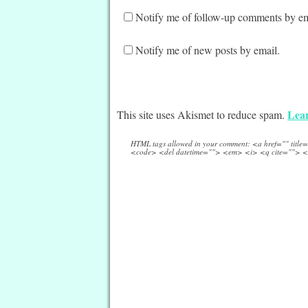
Notify me of follow-up comments by em
Notify me of new posts by email.
Lear
This site uses Akismet to reduce spam.
HTML tags allowed in your comment: <a href="" titl
<code> <del datetime=""> <em> <i> <q cite=""> <