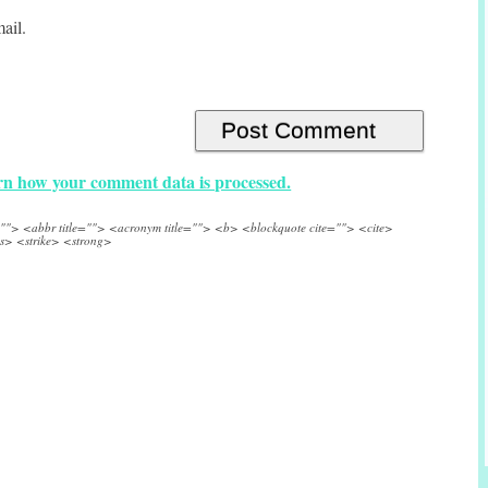
ail.
n how your comment data is processed.
e=""> <abbr title=""> <acronym title=""> <b> <blockquote cite=""> <cite>
s> <strike> <strong>