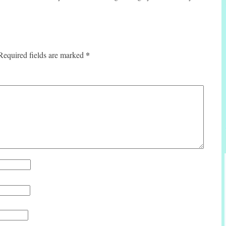
*
Required fields are marked