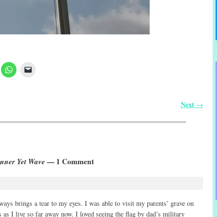
Next
→
anner Yet Wave
— 1 Comment
ways brings a tear to my eyes. I was able to visit my parents’ grave on
 as I live so far away now. I loved seeing the flag by dad’s military