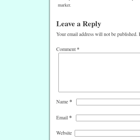
marker.
Leave a Reply
Your email address will not be published.
*
Comment
*
Name
*
Email
Website