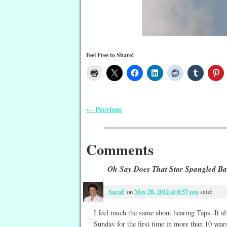
Feel Free to Share!
Previous
←
Post navigation
Comments
Oh Say Does That Star Spangled B
SaraF
on
May 28, 2012 at 8:57 pm
said:
I feel much the same about hearing Taps. It al
Sunday for the first time in more than 10 years