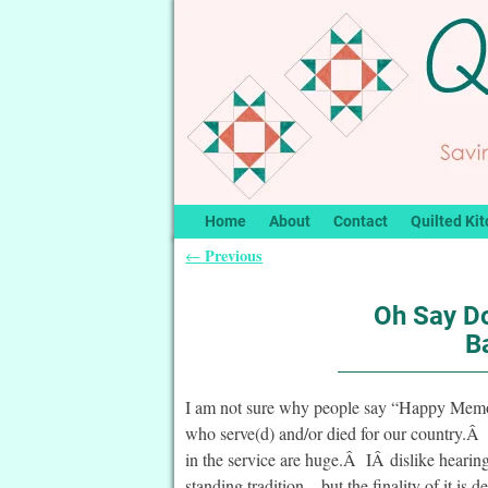
Home
About
Contact
Quilted Kit
Previous
←
Post navigation
Oh Say D
B
I am not sure why people say “Happy Memor
who serve(d) and/or died for our country.Â T
in the service are huge.Â IÂ dislike hearing 
standing tradition – but the finality of it i