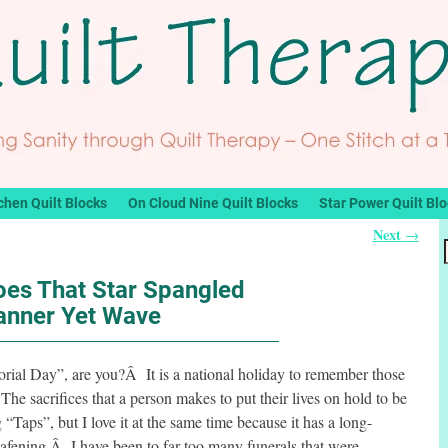
chen Quilt Blocks
On Cloud Nine Quilt Blocks
Star Power Quilt Bl
Next
→
oes That Star Spangled
anner Yet Wave
ial Day”, are you?Â It is a national holiday to remember those
he sacrifices that a person makes to put their lives on hold to be
“Taps”, but I love it at the same time because it has a long-
s deafening.Â I have been to far too many funerals that were