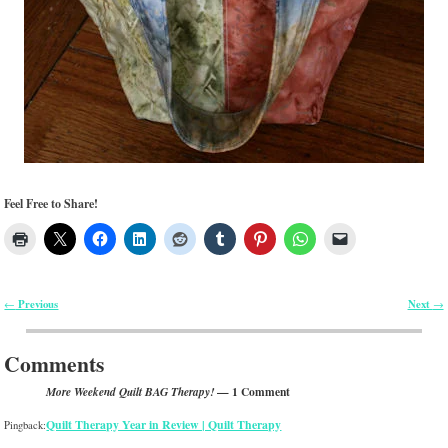
Feel Free to Share!
Previous
Next
←
→
Post navigation
Comments
— 1 Comment
More Weekend Quilt BAG Therapy!
Quilt Therapy Year in Review | Quilt Therapy
Pingback: