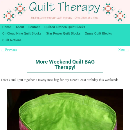
Home
About
Contact
Quilted Kitchen Quilt Blocks
On Cloud Nine Quilt Blocks
Star Power Quilt Blocks
Xmas Quilt Blocks
Quilt Notions
Previous
Next
←
→
Post navigation
More Weekend Quilt BAG
Therapy!
DD#3 and I put together a lovely new bag for my niece’s 21st birthday this weekend: