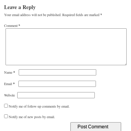
Leave a Reply
Your email address will not be published.
Required fields are marked
*
Comment
*
*
Name
*
Email
Website
Notify me of follow-up comments by email.
Notify me of new posts by email.