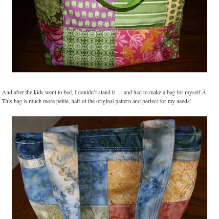
And after the kids went to bed, I couldn’t stand it … and had to make a bag for myself.Â
This bag is much more petite, half of the original pattern and perfect for my needs!