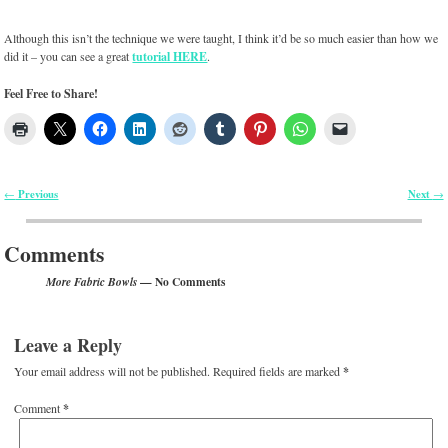
Although this isn’t the technique we were taught, I think it’d be so much easier than how we
did it – you can see a great
tutorial HERE
.
Feel Free to Share!
Previous
Next
←
→
Post navigation
Comments
— No Comments
More Fabric Bowls
Leave a Reply
Your email address will not be published.
Required fields are marked
*
Comment
*