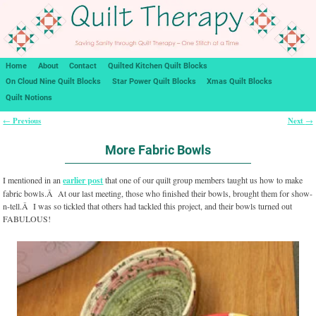
Home
About
Contact
Quilted Kitchen Quilt Blocks
On Cloud Nine Quilt Blocks
Star Power Quilt Blocks
Xmas Quilt Blocks
Quilt Notions
Previous
Next
←
→
Post navigation
More Fabric Bowls
I mentioned in an
earlier post
that one of our quilt group members taught us how to make
fabric bowls.Â At our last meeting, those who finished their bowls, brought them for show-
n-tell.Â I was so tickled that others had tackled this project, and their bowls turned out
FABULOUS!