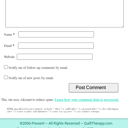
*
Name
*
Email
Website
Notify me of follow-up comments by email.
Notify me of new posts by email.
This site uses Akismet to reduce spam.
Learn how your comment data is processed.
HTML tags allowed in your comment: <a href="" title=""> <abbr title=""> <acronym title=""> <b> <blockquote
cite=""> <cite> <code> <del datetime=""> <em> <i> <q cite=""> <s> <strike> <strong>
©2006-Present ~ All Rights Reserved ~ QuiltTherapy.com