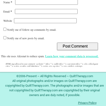
*
Name
*
Email
Website
Notify me of follow-up comments by email.
Notify me of new posts by email.
This site uses Akismet to reduce spam.
Learn how your comment data is processed.
HTML tags allowed in your comment: <a href="" title=""> <abbr title=""> <acronym title=""> <b> <blockquote
cite=""> <cite> <code> <del datetime=""> <em> <i> <q cite=""> <s> <strike> <strong>
©2006-Present ~ All Rights Reserved ~ QuiltTherapy.com
All original photographs and/or images on QuiltTherapy.com are
copyrighted by QuiltTherapy.com. The photographs and/or images that are
not copyrighted by QuiltTherapy.com are copyrighted by their original
owners and are duly noted, if possible.
Privacy Policy