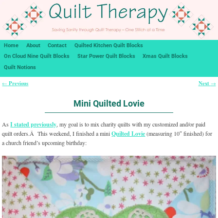
Home
About
Contact
Quilted Kitchen Quilt Blocks
On Cloud Nine Quilt Blocks
Star Power Quilt Blocks
Xmas Quilt Blocks
Quilt Notions
Previous
Next
←
→
Post navigation
Mini Quilted Lovie
As
I stated previously
, my goal is to mix charity quilts with my customized and/or paid
quilt orders.Â This weekend, I finished a mini
Quilted Lovie
(measuring 10″ finished) for
a church friend’s upcoming birthday: