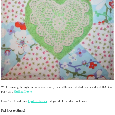
While cruising through our local craft store, I found these crocheted hearts and just HAD to
put it on a
Quilted Lovie
.
Have YOU made any
Quilted Lovies
that you’d like to share with me?
Feel Free to Share!