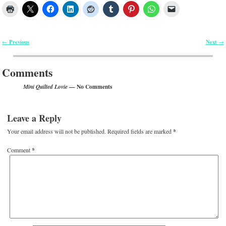
Previous
Next
←
→
Post navigation
Comments
— No Comments
Mini Quilted Lovie
Leave a Reply
Your email address will not be published.
Required fields are marked
*
Comment
*