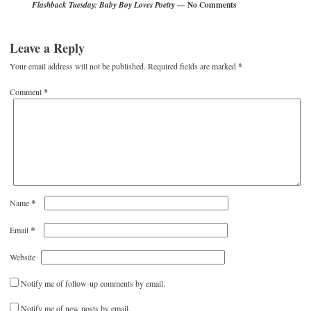
— No Comments
Flashback Tuesday: Baby Boy Loves Poetry
Leave a Reply
Your email address will not be published.
Required fields are marked
*
Comment
*
*
Name
*
Email
Website
Notify me of follow-up comments by email.
Notify me of new posts by email.