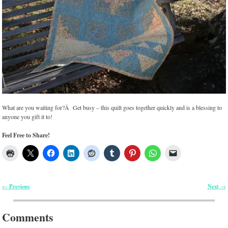
What are you waiting for?Â Get busy – this quilt goes together quickly and is a blessing to
anyone you gift it to!
Feel Free to Share!
Previous
Next
←
→
Post navigation
Comments