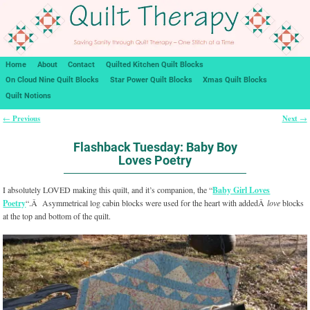
Home
About
Contact
Quilted Kitchen Quilt Blocks
On Cloud Nine Quilt Blocks
Star Power Quilt Blocks
Xmas Quilt Blocks
Quilt Notions
Previous
Next
←
→
Post navigation
Flashback Tuesday: Baby Boy
Loves Poetry
I absolutely LOVED making this quilt, and it’s companion, the “
Baby Girl Loves
Poetry
“.Â Asymmetrical log cabin blocks were used for the heart with addedÂ
love
blocks
at the top and bottom of the quilt.